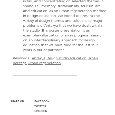
in fall, and concentrating on selected themes in
spring, i.e., memory, sustainability, tourism, art
and education, as an urban regeneration method
in design education. We intend to present the
variety of design themes and solutions to major
problems of Antakya that we have dealt within
the studio. This poster presentation is an
exemplary illustration of an in progress research
on an interdisciplinary approach for design
education that we have tried for the last four
years in our department.
Keywords :
Antakya
Design studio education
Urban
heritage
Urban regeneration
SHARE ON
FACEBOOK
TWITTER
LINKEDIN