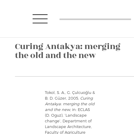
Curing Antakya: merging
the old and the new
Tokol, S. A., G. Çulcuoğlu &
B. D. Güzer, 2005,
Curing
Antakya: merging the old
and the new
, in: ECLAS
(D. Oguz), ‘Landscape
change’, Department of
Landscape Architecture,
Faculty of Agriculture