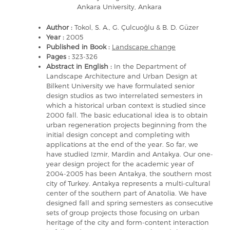
Ankara University, Ankara
Author :
Tokol, S. A., G. Çulcuoğlu & B. D. Güzer
Year :
2005
Published in Book :
Landscape change
Pages :
323-326
Abstract in English :
In the Department of
Landscape Architecture and Urban Design at
Bilkent University we have formulated senior
design studios as two interrelated semesters in
which a historical urban context is studied since
2000 fall. The basic educational idea is to obtain
urban regeneration projects beginning from the
initial design concept and completing with
applications at the end of the year. So far, we
have studied Izmir, Mardin and Antakya. Our one-
year design project for the academic year of
2004-2005 has been Antakya, the southern most
city of Turkey. Antakya represents a multi-cultural
center of the southern part of Anatolia. We have
designed fall and spring semesters as consecutive
sets of group projects those focusing on urban
heritage of the city and form-content interaction