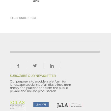
XING
FILLED UNDER: POST
SUBSCRIBE OUR NEWSLETTER
Our purpose is to provide a platform for
landscape specialists of all disciplines, from
theory and practice and from the public,
private and not-for–profit sectors.