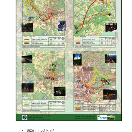
Size :
> 50 km²