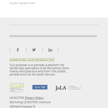
FILLED UNDER: POST
SUBSCRIBE OUR NEWSLETTER
Our purpose is to provide a platform for
landscape specialists of all disciplines, from
theory and practice and from the public,
private and not-for–profit sectors.
LE:NOTRE
Privacy Policy
Stichting LE:NOTRE Institute
Wilhelminaweg 12