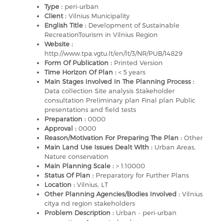
Type :
peri-urban
Client :
Vilnius Municipality
English Title :
Development of Sustainable
RecreationTourism in Vilnius Region
Website :
http://www.tpa.vgtu.lt/en/lt/3/NR/PUB/14829
Form Of Publication :
Printed Version
Time Horizon Of Plan :
< 5 years
Main Stages Involved In The Planning Process :
Data collection Site analysis Stakeholder
consultation Preliminary plan Final plan Public
presentations and field tests
Preparation :
0000
Approval :
0000
Reason/Motivation For Preparing The Plan :
Other
Main Land Use Issues Dealt With :
Urban Areas,
Nature conservation
Main Planning Scale :
> 1:10000
Status Of Plan :
Preparatory for Further Plans
Location :
Vilnius, LT
Other Planning Agencies/Bodies Involved :
Vilnius
citya nd region stakeholders
Problem Description :
Urban - peri-urban