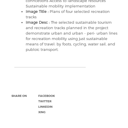
conncetions Access to landscape resources
Sustainable mobility implementation
Image Title :
Plans of four selected recreation
tracks
Image Desc :
The selected sustainable tourism
and recreation tracks planned in the project
demonstrate urban and urban - peri- urban lines
for recreation mobility using just sustainable
means of travel: by foots, cycling, water sail, and
publoic transport.
SHARE ON
FACEBOOK
TWITTER
LINKEDIN
XING