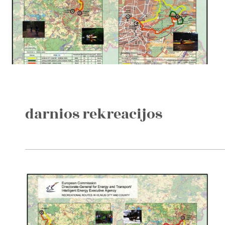
darnios rekreacijos