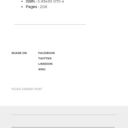
ISBN :
3-85493-070-4
Pages :
208
SHARE ON
FACEBOOK
TWITTER
LINKEDIN
XING
FILLED UNDER: POST