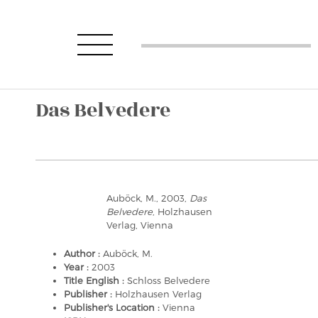
Das Belvedere
Auböck, M., 2003,
Das
Belvedere
, Holzhausen
Verlag, Vienna
Author :
Auböck, M.
Year :
2003
Title English :
Schloss Belvedere
Publisher :
Holzhausen Verlag
Publisher's Location :
Vienna