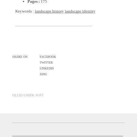
Pages :
175
Keywords :
landscape history
landscape identity
SHARE ON
FACEBOOK
TWITTER
LINKEDIN
XING
FILLED UNDER: POST