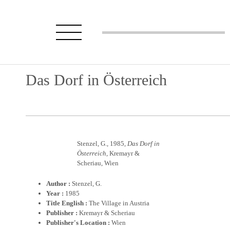
Das Dorf in Österreich
Stenzel, G., 1985,
Das Dorf in
Österreich
, Kremayr &
Scheriau, Wien
Author :
Stenzel, G.
Year :
1985
Title English :
The Village in Austria
Publisher :
Kremayr & Scheriau
Publisher's Location :
Wien