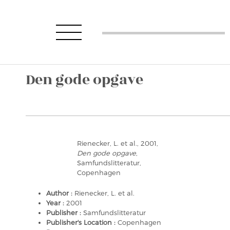
Den gode opgave
Rienecker, L. et al., 2001,
Den gode opgave
,
Samfundslitteratur,
Copenhagen
Author :
Rienecker, L. et al.
Year :
2001
Publisher :
Samfundslitteratur
Publisher's Location :
Copenhagen