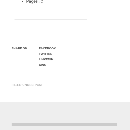
Pages :
0
SHARE ON
FACEBOOK
TWITTER
LINKEDIN
XING
FILLED UNDER: POST