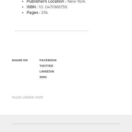
Publisher's Location :
New York
ISBN :
10: 0471966738
Pages :
254
SHARE ON
FACEBOOK
TWITTER
LINKEDIN
XING
FILLED UNDER: POST