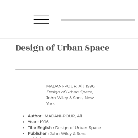
Design of Urban Space
MADANI-POUR, Ali, 1996,
Design of Urban Space
,
John Wiley & Sons, New
York
Author :
MADANI-POUR, Ali
Year :
1996
Title English :
Design of Urban Space
Publisher :
John Wiley & Sons