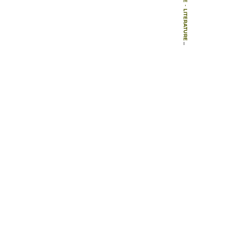
-
LITERATURE
-
BOOK CHAPTERS
-
DESIGN PHILOSOPHY