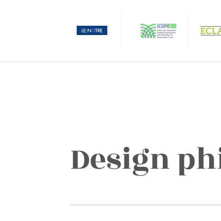
Design ph