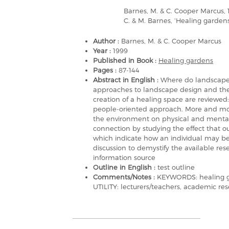
Barnes, M. & C. Cooper Marcus, 
C. & M. Barnes, ‘Healing garden
Author :
Barnes, M. & C. Cooper Marcus
Year :
1999
Published in Book :
Healing gardens
Pages :
87-144
Abstract in English :
Where do landscape 
approaches to landscape design and the 
creation of a healing space are reviewed
people-oriented approach. More and more
the environment on physical and mental 
connection by studying the effect that o
which indicate how an individual may be r
discussion to demystify the available rese
information source
Outline in English :
test outline
Comments/Notes :
KEYWORDS: healing ga
UTILITY: lecturers/teachers, academic res