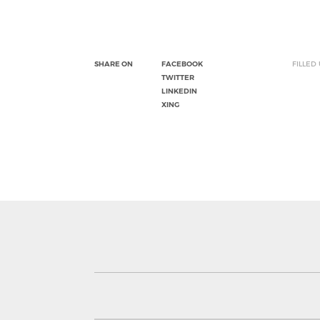
SHARE ON
FACEBOOK
FILLED
TWITTER
LINKEDIN
XING