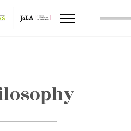
ilosophy