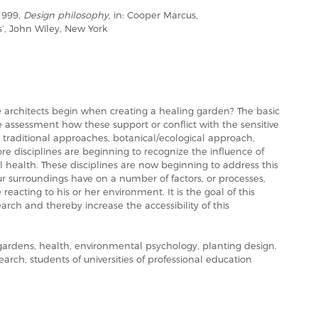
1999,
Design philosophy
, in: Cooper Marcus,
s’, John Wiley, New York
architects begin when creating a healing garden? The basic
assessment how these support or conflict with the sensitive
: traditional approaches, botanical/ecological approach,
 disciplines are beginning to recognize the influence of
health. These disciplines are now beginning to address this
ur surroundings have on a number of factors, or processes,
eacting to his or her environment. It is the goal of this
arch and thereby increase the accessibility of this
rdens, health, environmental psychology, planting design.
earch, students of universities of professional education