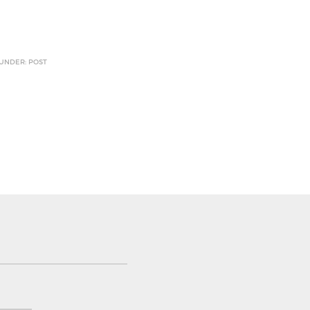
 UNDER: POST