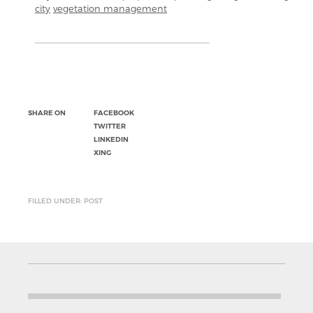
city
vegetation management
SHARE ON
FACEBOOK
TWITTER
LINKEDIN
XING
FILLED UNDER: POST