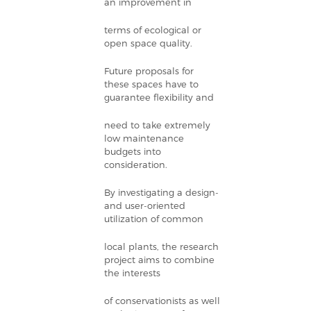
an improvement in
terms of ecological or
open space quality.
Future proposals for
these spaces have to
guarantee flexibility and
need to take extremely
low maintenance
budgets into
consideration.
By investigating a design-
and user-oriented
utilization of common
local plants, the research
project aims to combine
the interests
of conservationists as well