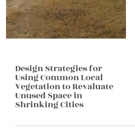
Design Strategies for
Using Common Local
Vegetation to Revaluate
Unused Space in
Shrinking Cities