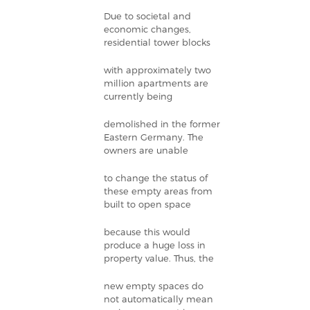
Due to societal and
economic changes,
residential tower blocks
with approximately two
million apartments are
currently being
demolished in the former
Eastern Germany. The
owners are unable
to change the status of
these empty areas from
built to open space
because this would
produce a huge loss in
property value. Thus, the
new empty spaces do
not automatically mean