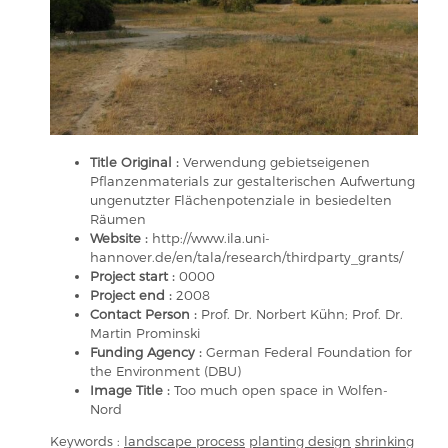
Title Original :
Verwendung gebietseigenen
Pflanzenmaterials zur gestalterischen Aufwertung
ungenutzter Flächenpotenziale in besiedelten
Räumen
Website :
http://www.ila.uni-
hannover.de/en/tala/research/thirdparty_grants/
Project start :
0000
Project end :
2008
Contact Person :
Prof. Dr. Norbert Kühn; Prof. Dr.
Martin Prominski
Funding Agency :
German Federal Foundation for
the Environment (DBU)
Image Title :
Too much open space in Wolfen-
Nord
Keywords :
landscape process
planting design
shrinking