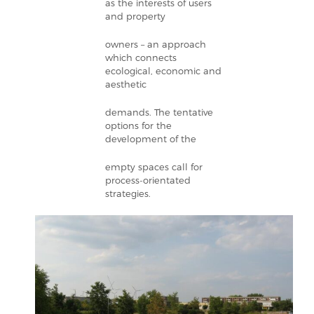
as the interests of users
and property
owners – an approach
which connects
ecological, economic and
aesthetic
demands. The tentative
options for the
development of the
empty spaces call for
process-orientated
strategies.