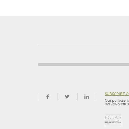
SUBSCRIBE 
Our purpose is 
not-for–profit s