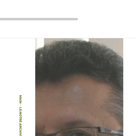
MAIN
-
LE:NOTRE ARCHIVE