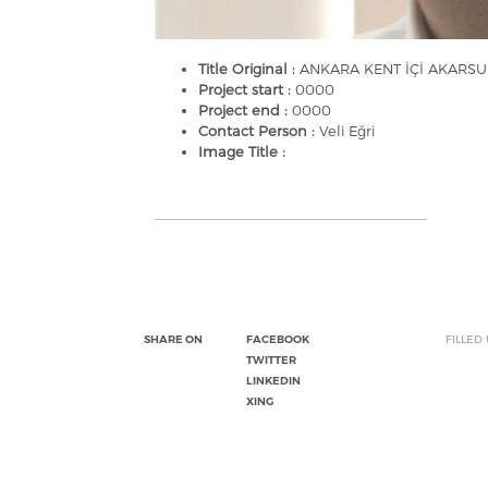
Title Original :
ANKARA KENT İÇİ AKARS
Project start :
0000
Project end :
0000
Contact Person :
Veli Eğri
Image Title :
SHARE ON
FACEBOOK
FILLED
TWITTER
LINKEDIN
XING