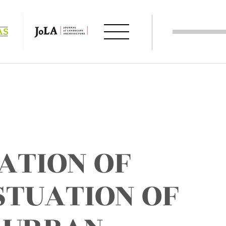
ATION OF
STUATION OF