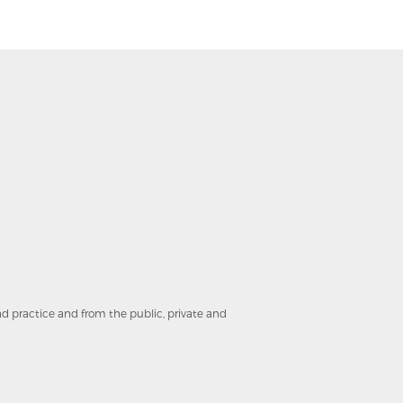
and practice and from the public, private and