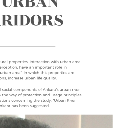
 URBAN
RRIDORS
ral properties, interaction with urban area
perception, have an important role in
 urban area”, in which this properties are
ns, increase urban life quality.
nd social components of Ankara’s urban river
 the way of protection and usage principles
inations concerning the study, “Urban River
Ankara has been suggested.