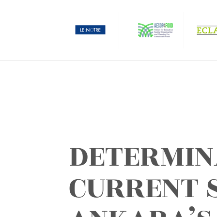
DETERMIN
CURRENT 