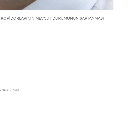
U KORİDORLARININ MEVCUT DURUMUNUN SAPTANMASI
 UNDER: POST