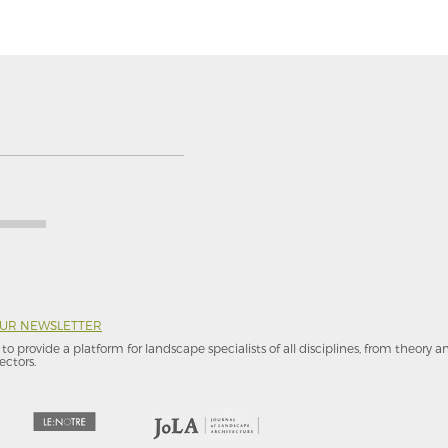
OUR NEWSLETTER
to provide a platform for landscape specialists of all disciplines, from theory 
ectors.