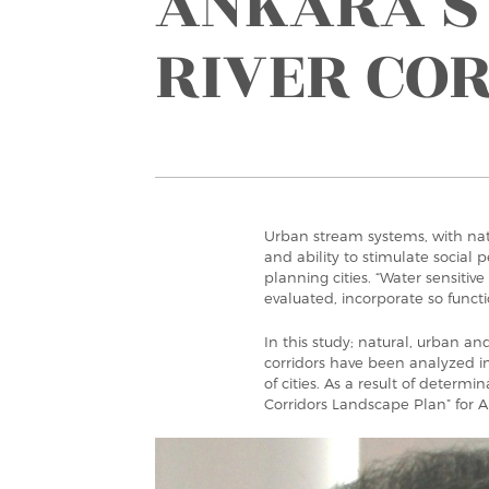
ANKARA’S
RIVER CO
Urban stream systems, with natu
and ability to stimulate social 
planning cities. “Water sensitive
evaluated, incorporate so functio
In this study; natural, urban a
corridors have been analyzed in
of cities. As a result of determ
Corridors Landscape Plan” for 