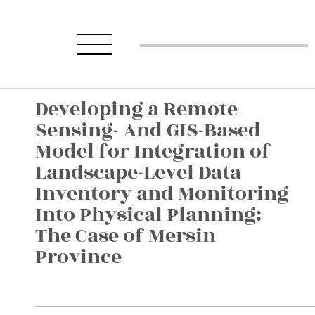
Developing a Remote
Sensing- And GIS-Based
Model for Integration of
Landscape-Level Data
Inventory and Monitoring
Into Physical Planning:
The Case of Mersin
Province