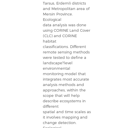
Tarsus, Erdemli districts
and Metropolitan area of
Mersin Province.
Ecological
data analysis was done
using CORINE Land Cover
(CLC) and CORINE
habitat
classifications. Different
remote sensing methods
were tested to define a
landscape?level
environmental
monitoring model that
integrates most accurate
analysis methods and
approaches, within the
scope that will help
describe ecosystems in
different
spatial and time scales as
it involves mapping and
change detection.