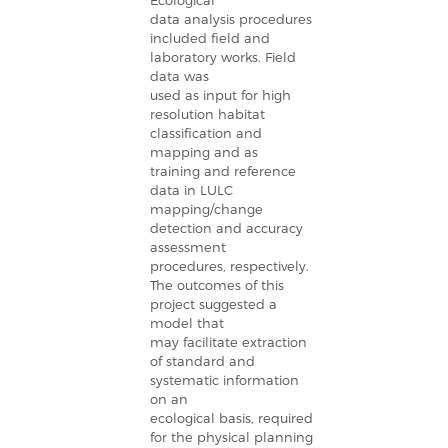
Ecological
data analysis procedures
included field and
laboratory works. Field
data was
used as input for high
resolution habitat
classification and
mapping and as
training and reference
data in LULC
mapping/change
detection and accuracy
assessment
procedures, respectively.
The outcomes of this
project suggested a
model that
may facilitate extraction
of standard and
systematic information
on an
ecological basis, required
for the physical planning