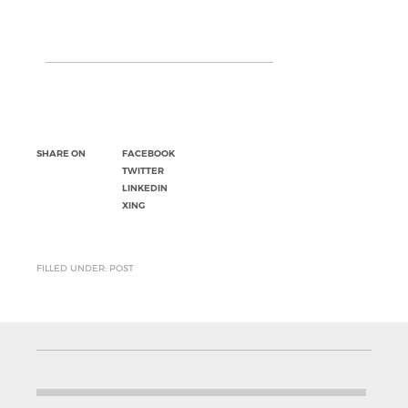
SHARE ON
FACEBOOK
TWITTER
LINKEDIN
XING
FILLED UNDER: POST