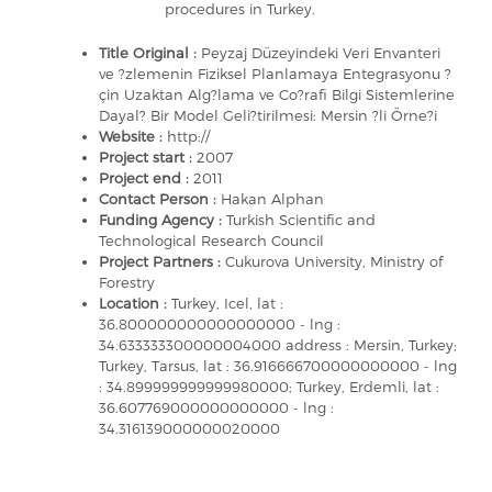
procedures in Turkey.
Title Original :
Peyzaj Düzeyindeki Veri Envanteri
ve ?zlemenin Fiziksel Planlamaya Entegrasyonu ?
çin Uzaktan Alg?lama ve Co?rafi Bilgi Sistemlerine
Dayal? Bir Model Geli?tirilmesi: Mersin ?li Örne?i
Website :
http://
Project start :
2007
Project end :
2011
Contact Person :
Hakan Alphan
Funding Agency :
Turkish Scientific and
Technological Research Council
Project Partners :
Cukurova University, Ministry of
Forestry
Location :
Turkey, Icel, lat :
36.800000000000000000 - lng :
34.633333300000004000 address : Mersin, Turkey;
Turkey, Tarsus, lat : 36.916666700000000000 - lng
: 34.899999999999980000; Turkey, Erdemli, lat :
36.607769000000000000 - lng :
34.316139000000020000