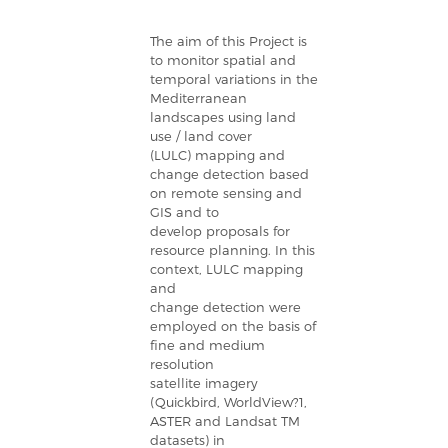
The aim of this Project is
to monitor spatial and
temporal variations in the
Mediterranean
landscapes using land
use / land cover
(LULC) mapping and
change detection based
on remote sensing and
GIS and to
develop proposals for
resource planning. In this
context, LULC mapping
and
change detection were
employed on the basis of
fine and medium
resolution
satellite imagery
(Quickbird, WorldView?1,
ASTER and Landsat TM
datasets) in