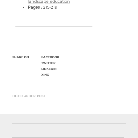
landscape education
Pages :
215-219
SHARE ON
FACEBOOK
TWITTER
LINKEDIN
XING
FILLED UNDER: POST