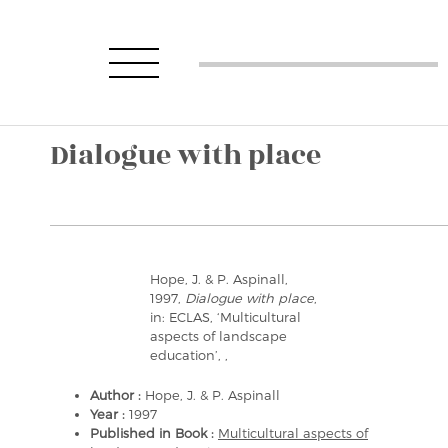
Dialogue with place
Hope, J. & P. Aspinall,
1997,
Dialogue with place
,
in: ECLAS, ‘Multicultural
aspects of landscape
education’, ,
Author :
Hope, J. & P. Aspinall
Year :
1997
Published in Book :
Multicultural aspects of