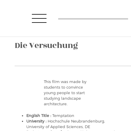
Die Versuchung
This film was made by
students to convince
young people to start
studying landscape
architecture.
English Title :
Temptation
University :
Hochschule Neubrandenburg,
University of Applied Sciences, DE