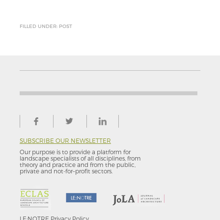
FILLED UNDER: POST
SUBSCRIBE OUR NEWSLETTER
Our purpose is to provide a platform for
landscape specialists of all disciplines, from
theory and practice and from the public,
private and not-for–profit sectors.
LE:NOTRE
Privacy Policy