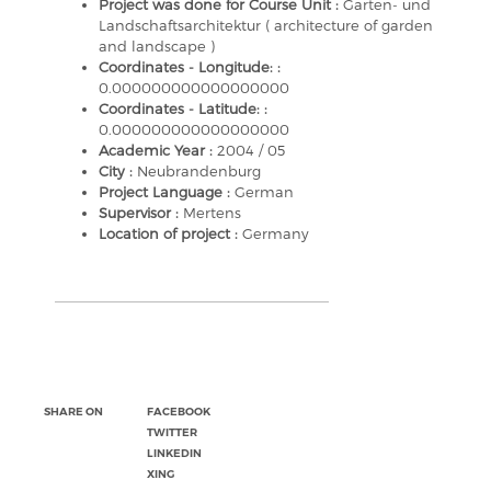
Project was done for Course Unit :
Garten- und
Landschaftsarchitektur ( architecture of garden
and landscape )
Coordinates - Longitude: :
0.000000000000000000
Coordinates - Latitude: :
0.000000000000000000
Academic Year :
2004 / 05
City :
Neubrandenburg
Project Language :
German
Supervisor :
Mertens
Location of project :
Germany
SHARE ON
FACEBOOK
TWITTER
LINKEDIN
XING