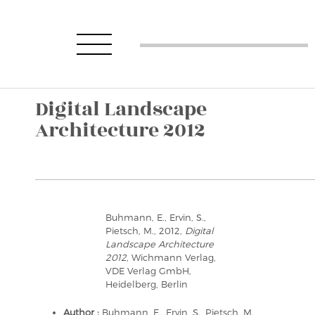
Digital Landscape
Architecture 2012
Buhmann, E., Ervin, S.,
Pietsch, M., 2012,
Digital
Landscape Architecture
2012
, Wichmann Verlag,
VDE Verlag GmbH,
Heidelberg, Berlin
Author :
Buhmann, E., Ervin, S., Pietsch, M.