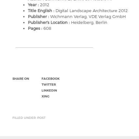
Year :
2012
Title English :
Digital Landscape Architecture 2012
Publisher :
Wichmann Verlag, VDE Verlag GmbH
Publisher's Location :
Heidelberg, Berlin
Pages :
608
SHARE ON
FACEBOOK
TWITTER
LINKEDIN
XING
FILLED UNDER: POST