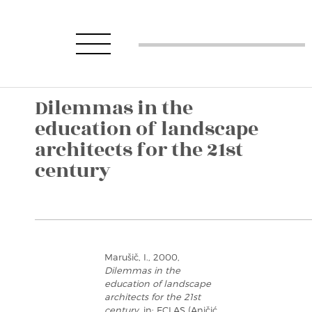
Dilemmas in the
education of landscape
architects for the 21st
century
Marušič, I., 2000,
Dilemmas in the
education of landscape
architects for the 21st
century
, in: ECLAS (Aničić,