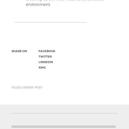
environment.
SHARE ON
FACEBOOK
TWITTER
LINKEDIN
XING
FILLED UNDER: POST