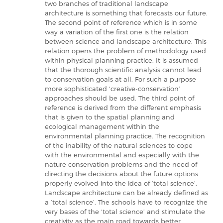
two branches of traditional landscape
architecture is something that forecasts our future.
The second point of reference which is in some
way a variation of the first one is the relation
between science and landscape architecture. This
relation opens the problem of methodology used
within physical planning practice. It is assumed
that the thorough scientific analysis cannot lead
to conservation goals at all. For such a purpose
more sophisticated ‘creative-conservation’
approaches should be used. The third point of
reference is derived from the different emphasis
that is given to the spatial planning and
ecological management within the
environmental planning practice. The recognition
of the inability of the natural sciences to cope
with the environmental and especially with the
nature conservation problems and the need of
directing the decisions about the future options
properly evolved into the idea of ‘total science’.
Landscape architecture can be already defined as
a ‘total science’. The schools have to recognize the
very bases of the ‘total science’ and stimulate the
creativity as the main road towards better