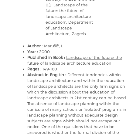
B.), ‘Landscape of the
future: the future of
landscape architecture
education’, Department
of Landscape
Architecture, Zagreb
Author :
Marušič, I.
Year :
2000
Published in Book :
Landscape of the future: the
future of landscape architecture education
Pages :
149-160
Abstract in English :
Different tendencies within
landscape architecture and within the education
of landscape architects are the only firm signs on
which the discussion about the education of
landscape architects in 21st century can be based.
The absence of landscape planning within the
curricula of many schools or ‘isolated’ programs in
landscape planning without adequate design
subjects are signs which should not escape our
notice. One of the questions that have to be
answered is whether the formal division of the