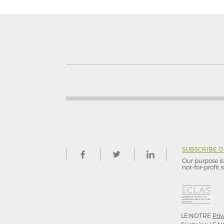
SUBSCRIBE 
Our purpose is 
not-for–profit s
LE:NOTRE
Priv