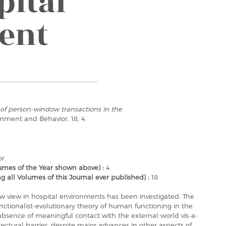
pital
ent
of person-window transactions in the
ronment and Behavior, 18, 4
or
mes of the Year shown above) :
4
ll Volumes of this Journal ever published) :
18
w view in hospital environments has been investigated. The
 functionalist-evolutionary theory of human functioning in the
absence of meaningful contact with the external world vis-a-
ctural barrier, despite major advances in other aspects of