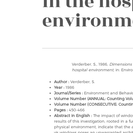
in the hos
environm
Verderber, S., 1986,
Dimensions 
hospital environment
, in: Envi
Author :
Verderber, S.
Year :
1986
Journal/Series :
Environment and Behavi
Volume Number (ANNUAL: Counting Volu
Volume Number (CONSECUTIVE: Counting a
Pages :
450-466
Abstract in English :
The impact of windo
results of this investigation, rooted in a
physical environment, indicate that the 
vis windows poses an unwarranted archite