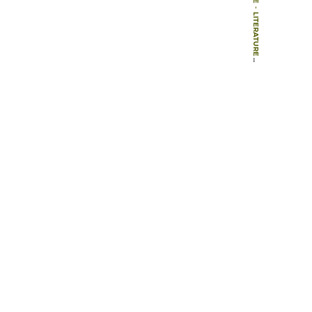
-
LITERATURE
-
ARTICLES
-
DIMENSIONS OF PERSON-WINDOW TRANSACTIONS IN THE HOSPITAL ENVIRONMENT