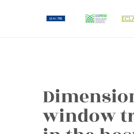
Dimension
window tr