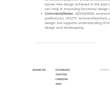
barrier-free design achieved in the past d
can help in improving functional design i
Comments/Notes :
KEYWORDS: environmen
preferences. UTILITY: lecturers/teachers,
design, but supports understanding of e
design and landscaping.
SHARE ON
FACEBOOK
FILLED
TWITTER
LINKEDIN
XING