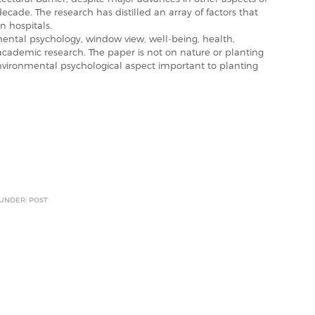
ecade. The research has distilled an array of factors that
n hospitals.
tal psychology, window view, well-being, health,
 academic research. The paper is not on nature or planting
nvironmental psychological aspect important to planting
 UNDER: POST