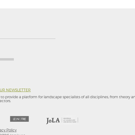
OUR NEWSLETTER
to provide a platform for landscape specialists of all disciplines, from theory 
ectors.
acy Policy