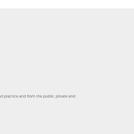
and practice and from the public, private and