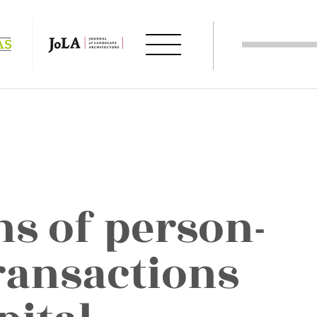
s of person-
ansactions