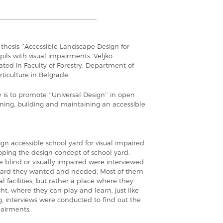
s thesis ’’Accessible Landscape Design for
pils with visual impairments ’Veljko
ated in Faculty of Forestry, Department of
ticulture in Belgrade.
y is to promote ’’Universal Design’’ in open
ning, building and maintaining an accessible
sign accessible school yard for visual impaired
loping the design concept of school yard,
 blind or visually impaired were interviewed
yard they wanted and needed. Most of them
l facilities, but rather a place where they
ht, where they can play and learn, just like
, interviews were conducted to find out the
pairments.