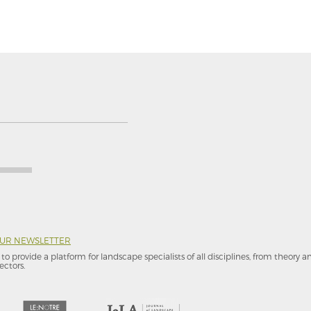
OUR NEWSLETTER
to provide a platform for landscape specialists of all disciplines, from theory 
ectors.