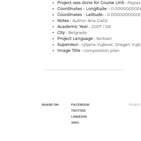
Project was done for Course Unit :
Pejzaz
Coordinates - Longitude: :
0.000000000
Coordinates - Latitude: :
0.0000000000
Notes :
Author Ana Gačić
Academic Year :
2007 / 08
City :
Belgrade
Project Language :
Serbian
Supervisor :
Ljiljana Vujkovic, Dragan Vujic
Image Title :
composition plan
SHARE ON
FACEBOOK
FILLED
TWITTER
LINKEDIN
XING