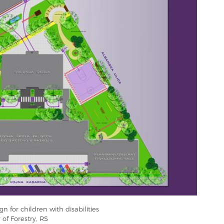
n for children with disabilities
 of Forestry, RS