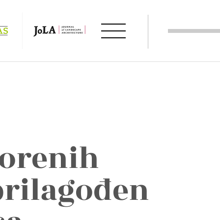
vorenih
prilagođen