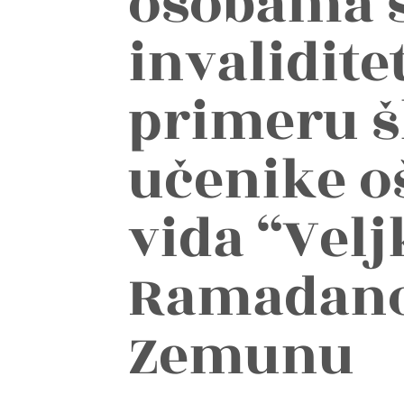
osobama 
invalidit
primeru š
učenike o
vida “Velj
Ramadano
Zemunu