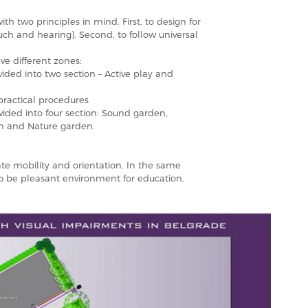
h two principles in mind. First, to design for
ouch and hearing). Second, to follow universal
ive different zones:
vided into two section – Active play and
 practical procedures
ivided into four section: Sound garden,
n and Nature garden.
ate mobility and orientation. In the same
to be pleasant environment for education,