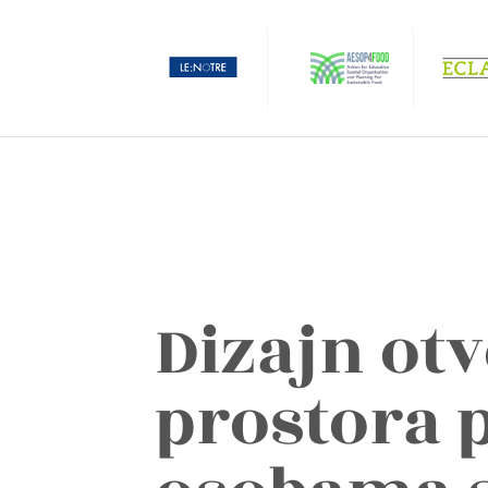
Dizajn ot
prostora 