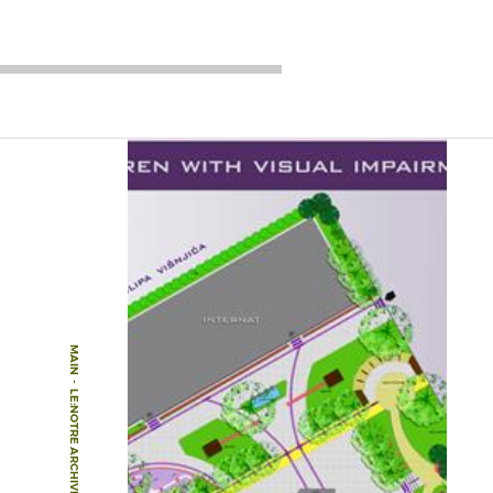
MAIN
-
LE:NOTRE ARCHIVE