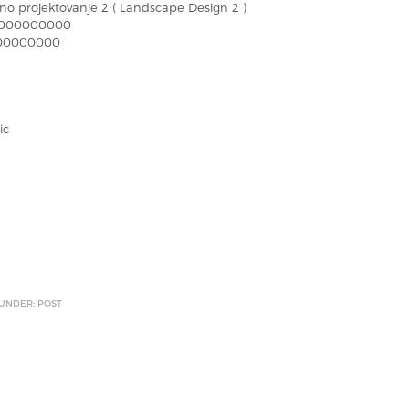
no projektovanje 2 ( Landscape Design 2 )
000000000
00000000
ic
 UNDER: POST