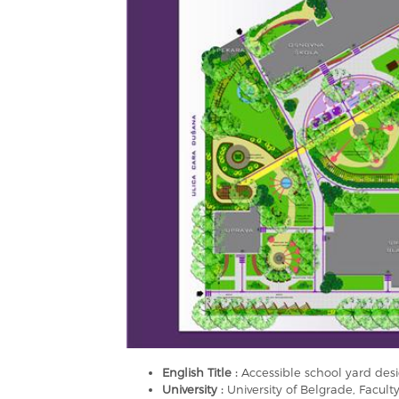
English Title :
Accessible school yard desig
University :
University of Belgrade, Faculty