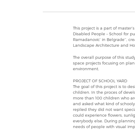
This project is a part of master’
Disabled People – School for pu
Ramadanovic’ in Belgrade’’, cre
Landscape Architecture and Hor
The overall purpose of this stud
space projects focusing on plan
environment.
PROJECT OF SCHOOL YARD
The goal of this project is to de
children. In the proces of deve
more than 100 children who are
and asked what kind of school
replied they did not want specia
could experience flowers, sunlig
everybody else. During planning
needs of people with visual im