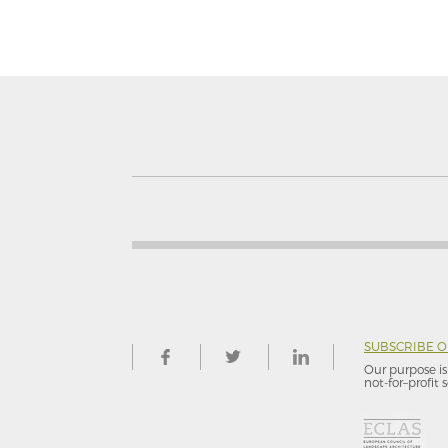
SUBSCRIBE 
Our purpose is 
not-for–profit s