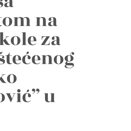
sa
etom na
kole za
štećenog
ko
vić” u