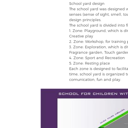
School yard design
The school yard was designed wit
senses (sense of sight, smell, t
design principles.
The school yard is divided into f
1. Zone: Playground, which is di
Creative play
2. Zone: Workshop, for training
3. Zone: Exploration, which is d
Fragrance garden, Touch garde
4. Zone: Sport and Recreation
5. Zone: Resting place
Each zone is designed to facilit
time, school yard is organized 
comunication, fun and play.