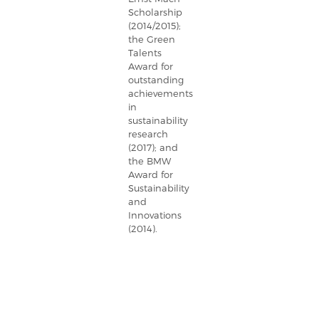
Scholarship
(2014/2015);
the Green
Talents
Award for
outstanding
achievements
in
sustainability
research
(2017); and
the BMW
Award for
Sustainability
and
Innovations
(2014).