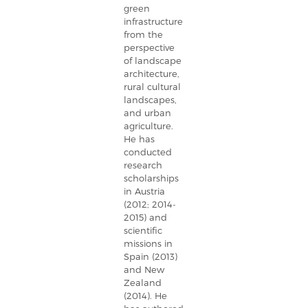
green
infrastructure
from the
perspective
of landscape
architecture,
rural cultural
landscapes,
and urban
agriculture.
He has
conducted
research
scholarships
in Austria
(2012; 2014-
2015) and
scientific
missions in
Spain (2013)
and New
Zealand
(2014). He