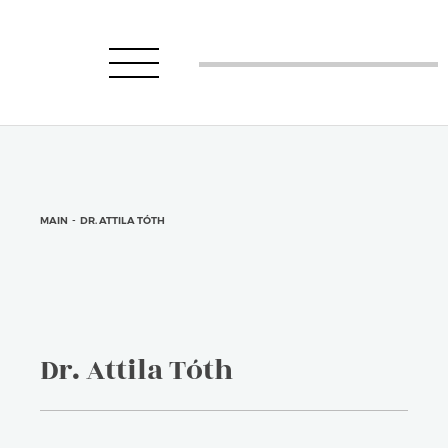
MAIN
-
DR. ATTILA TÓTH
Dr. Attila Tóth