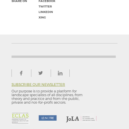
SHARE ON
FACEBOOK
TWITTER
LINKEDIN
XING
SUBSCRIBE OUR NEWSLETTER
Our purpose is to provide a platform for
landscape specialists of all disciplines, from
theory and practice and from the public,
private and not-for–profit sectors.