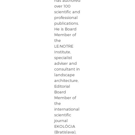
has authored
over 100
scientific and
professional
publications.
He is Board
Member of
the
LE:NOTRE
Institute,
specialist
adviser and
consultant in
landscape
architecture,
Editorial
Board
Member of
the
international
scientific
journal
EKOLÓGIA
(Bratislava),