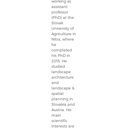
working as
assistant
professor
(PhD) at the
Slovak
University of
Agriculture in
Nitra, where
he
completed
his PhD in
2015. He
studied
landscape
architecture
and
landscape &
spatial
planning in
Slovakia and
Austria. His
main
scientific
interests are