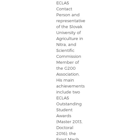
ECLAS
Contact
Person and
representative
of the Slovak
University of
Agriculture in
Nitra, and
Scientific
Commission
Member of
the G200
Association.
His main
achievements
include two
ECLAS
Outstanding
Student
Awards
(Master 2013,
Doctoral
2016); the
Ernst Mach