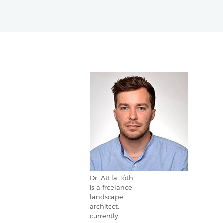
Dr. Attila Tóth
is a freelance
landscape
architect,
currently