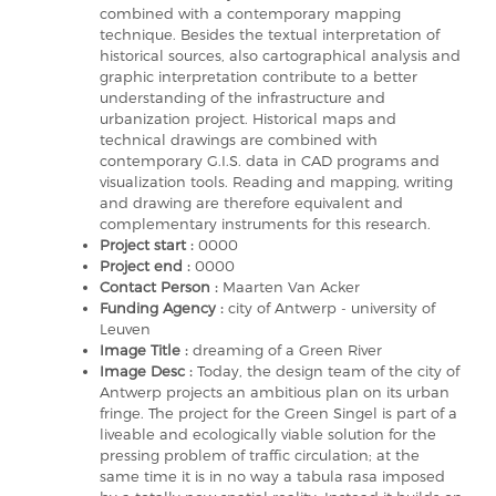
combined with a contemporary mapping
technique. Besides the textual interpretation of
historical sources, also cartographical analysis and
graphic interpretation contribute to a better
understanding of the infrastructure and
urbanization project. Historical maps and
technical drawings are combined with
contemporary G.I.S. data in CAD programs and
visualization tools. Reading and mapping, writing
and drawing are therefore equivalent and
complementary instruments for this research.
Project start :
0000
Project end :
0000
Contact Person :
Maarten Van Acker
Funding Agency :
city of Antwerp - university of
Leuven
Image Title :
dreaming of a Green River
Image Desc :
Today, the design team of the city of
Antwerp projects an ambitious plan on its urban
fringe. The project for the Green Singel is part of a
liveable and ecologically viable solution for the
pressing problem of traffic circulation; at the
same time it is in no way a tabula rasa imposed