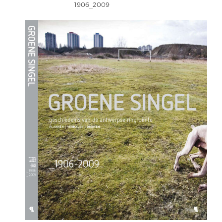
1906_2009