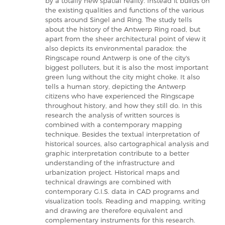
by a totally new spatial reality. Instead it builds on
the existing qualities and functions of the various
spots around Singel and Ring. The study tells
about the history of the Antwerp Ring road, but
apart from the sheer architectural point of view it
also depicts its environmental paradox: the
Ringscape round Antwerp is one of the city's
biggest polluters, but it is also the most important
green lung without the city might choke. It also
tells a human story, depicting the Antwerp
citizens who have experienced the Ringscape
throughout history, and how they still do. In this
research the analysis of written sources is
combined with a contemporary mapping
technique. Besides the textual interpretation of
historical sources, also cartographical analysis and
graphic interpretation contribute to a better
understanding of the infrastructure and
urbanization project. Historical maps and
technical drawings are combined with
contemporary G.I.S. data in CAD programs and
visualization tools. Reading and mapping, writing
and drawing are therefore equivalent and
complementary instruments for this research.