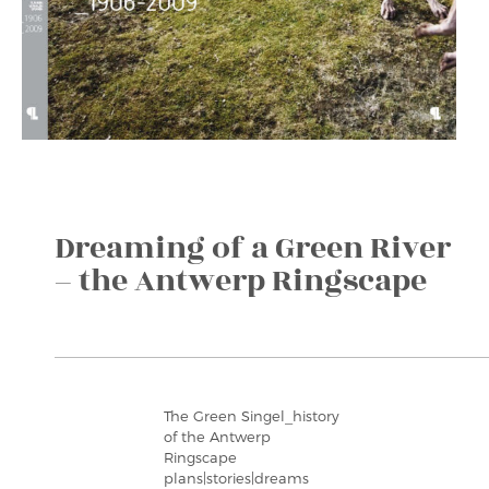
Dreaming of a Green River
– the Antwerp Ringscape
The Green Singel_history
of the Antwerp
Ringscape
plans|stories|dreams