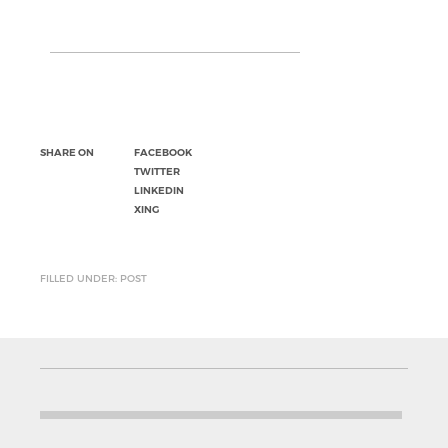
SHARE ON
FACEBOOK
TWITTER
LINKEDIN
XING
FILLED UNDER: POST