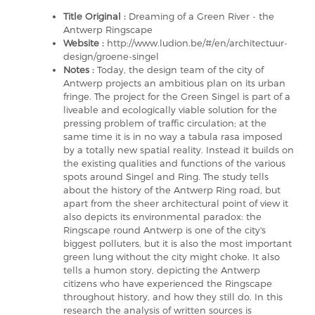
Title Original :
Dreaming of a Green River - the
Antwerp Ringscape
Website :
http://www.ludion.be/#/en/architectuur-
design/groene-singel
Notes :
Today, the design team of the city of
Antwerp projects an ambitious plan on its urban
fringe. The project for the Green Singel is part of a
liveable and ecologically viable solution for the
pressing problem of traffic circulation; at the
same time it is in no way a tabula rasa imposed
by a totally new spatial reality. Instead it builds on
the existing qualities and functions of the various
spots around Singel and Ring. The study tells
about the history of the Antwerp Ring road, but
apart from the sheer architectural point of view it
also depicts its environmental paradox: the
Ringscape round Antwerp is one of the city's
biggest polluters, but it is also the most important
green lung without the city might choke. It also
tells a humon story, depicting the Antwerp
citizens who have experienced the Ringscape
throughout history, and how they still do. In this
research the analysis of written sources is