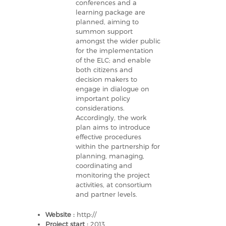
conferences and a
learning package are
planned, aiming to
summon support
amongst the wider public
for the implementation
of the ELC; and enable
both citizens and
decision makers to
engage in dialogue on
important policy
considerations.
Accordingly, the work
plan aims to introduce
effective procedures
within the partnership for
planning, managing,
coordinating and
monitoring the project
activities, at consortium
and partner levels.
Website :
http://
Project start :
2013