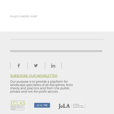
FILLED UNDER: POST
SUBSCRIBE OUR NEWSLETTER
Our purpose is to provide a platform for
landscape specialists of all disciplines, from
theory and practice and from the public,
private and not-for–profit sectors.