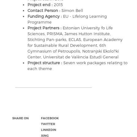
Project end :
2015
Contact Person :
Simon Bell
Funding Agency :
EU - Lifelong Learning
Programme
Project Partners :
Estonian University fo Life
Sciences, PRISMA, James Hutton Institute,
Stichting Pan-parks, ECLAS, European Academy
for Sustainable Rural Development, 6th
Gymnasium of Petroupolis, Notranjski Ekolo?ki
Center, Universitat de València Estudi General
Project structure :
Seven work packages relating to
each theme
SHARE ON
FACEBOOK
TWITTER
LINKEDIN
XING