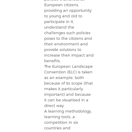
European citizens,
providing an opportunity
to young and old to
participate in it,
understand the
challenges such policies
poses to the citizens and
their environment and
provide solutions to
increase their impact and
benefits.
The European Landscape
Convention (ELC) is taken
as an example, both
because of its scope (that
makes it particularly
important) and because
it can be visualised in a
direct way.
A learning methodology,
learning tools, a
competition in six
countries and