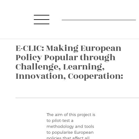
E-CLIC: Making European
Policy Popular through
Challenge, Learning,
Innovation, Cooperation:
The aim of this project is
to pilot-test a
methodology and tools
to popularise European
policies that affect all