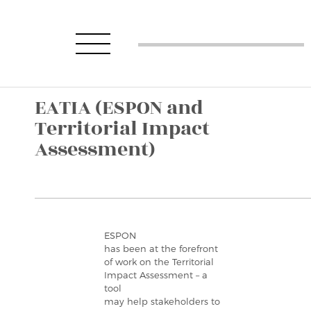
EATIA (ESPON and
Territorial Impact
Assessment)
ESPON
has been at the forefront
of work on the Territorial
Impact Assessment – a
tool
may help stakeholders to