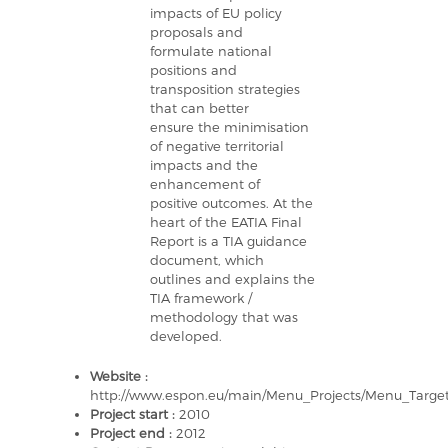
impacts of EU policy
proposals and
formulate national
positions and
transposition strategies
that can better
ensure the minimisation
of negative territorial
impacts and the
enhancement of
positive outcomes. At the
heart of the EATIA Final
Report is a TIA guidance
document, which
outlines and explains the
TIA framework /
methodology that was
developed.
Website :
http://www.espon.eu/main/Menu_Projects/Menu_Targe
Project start :
2010
Project end :
2012