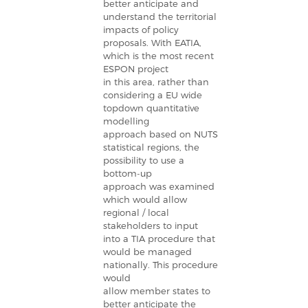
better anticipate and
understand the territorial
impacts of policy
proposals. With EATIA,
which is the most recent
ESPON project
in this area, rather than
considering a EU wide
topdown quantitative
modelling
approach based on NUTS
statistical regions, the
possibility to use a
bottom-up
approach was examined
which would allow
regional / local
stakeholders to input
into a TIA procedure that
would be managed
nationally. This procedure
would
allow member states to
better anticipate the