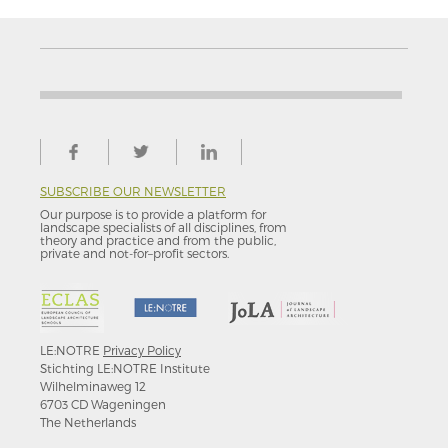
SUBSCRIBE OUR NEWSLETTER
Our purpose is to provide a platform for
landscape specialists of all disciplines, from
theory and practice and from the public,
private and not-for–profit sectors.
LE:NOTRE
Privacy Policy
Stichting LE:NOTRE Institute
Wilhelminaweg 12
6703 CD Wageningen
The Netherlands