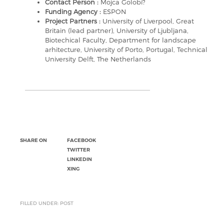
Contact Person :
Mojca Golobi?
Funding Agency :
ESPON
Project Partners :
University of Liverpool, Great
Britain (lead partner), University of Ljubljana,
Biotechical Faculty, Department for landscape
arhitecture, University of Porto, Portugal, Technical
University Delft, The Netherlands
SHARE ON
FACEBOOK
TWITTER
LINKEDIN
XING
FILLED UNDER: POST