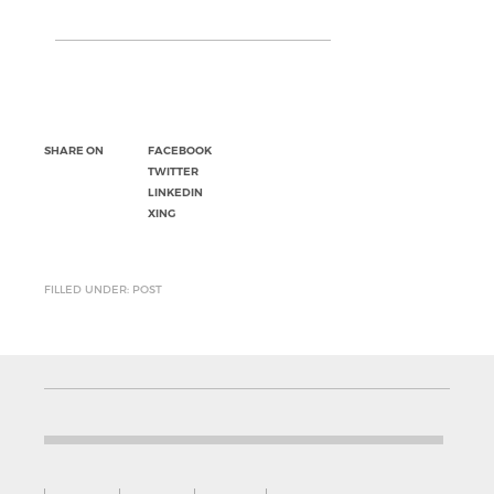
SHARE ON
FACEBOOK
TWITTER
LINKEDIN
XING
FILLED UNDER: POST