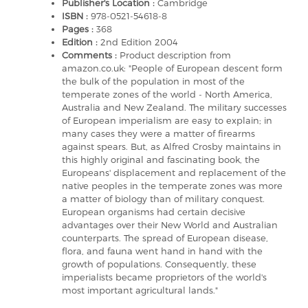
Publisher's Location :
Cambridge
ISBN :
978-0521-54618-8
Pages :
368
Edition :
2nd Edition 2004
Comments :
Product description from
amazon.co.uk: "People of European descent form
the bulk of the population in most of the
temperate zones of the world - North America,
Australia and New Zealand. The military successes
of European imperialism are easy to explain; in
many cases they were a matter of firearms
against spears. But, as Alfred Crosby maintains in
this highly original and fascinating book, the
Europeans' displacement and replacement of the
native peoples in the temperate zones was more
a matter of biology than of military conquest.
European organisms had certain decisive
advantages over their New World and Australian
counterparts. The spread of European disease,
flora, and fauna went hand in hand with the
growth of populations. Consequently, these
imperialists became proprietors of the world's
most important agricultural lands."