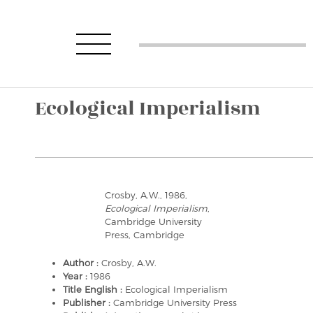
Ecological Imperialism
Crosby, A.W., 1986,
Ecological Imperialism
,
Cambridge University
Press, Cambridge
Author :
Crosby, A.W.
Year :
1986
Title English :
Ecological Imperialism
Publisher :
Cambridge University Press