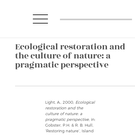
Ecological restoration and
the culture of nature: a
pragmatic perspective
Light, A., 2000,
Ecological
restoration and the
culture of nature: a
pragmatic perspective
, in:
Gobster, P.H. & R. B. Hull,
‘Restoring nature’, Island