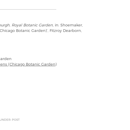
urgh, Royal Botanic Garden
, in: Shoemaker,
(Chicago Botanic Garden)’, Fitzroy Dearborn,
Garden
dens (Chicago Botanic Garden)
 UNDER: POST