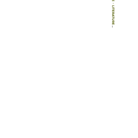
-
LITERATURE
-
BOOK CHAPTERS
-
EDINBURGH, ROYAL BOTANIC GARDEN