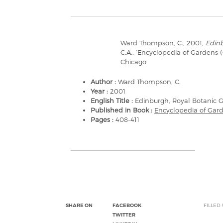
Ward Thompson, C., 2001,
Edinb
C.A., ‘Encyclopedia of Gardens 
Chicago
Author :
Ward Thompson, C.
Year :
2001
English Title :
Edinburgh, Royal Botanic 
Published in Book :
Encyclopedia of Gar
Pages :
408-411
SHARE ON
FACEBOOK
FILLED
TWITTER