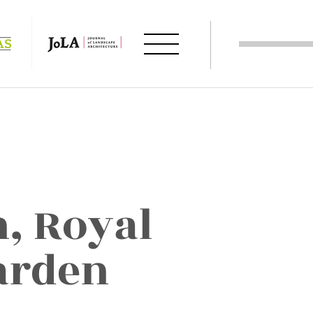
, Royal
arden