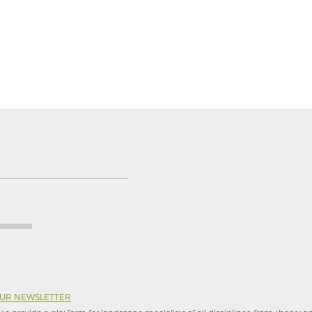
OUR NEWSLETTER