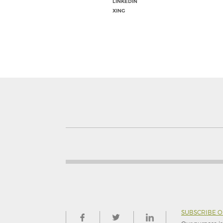
LINKEDIN
XING
SUBSCRIBE 