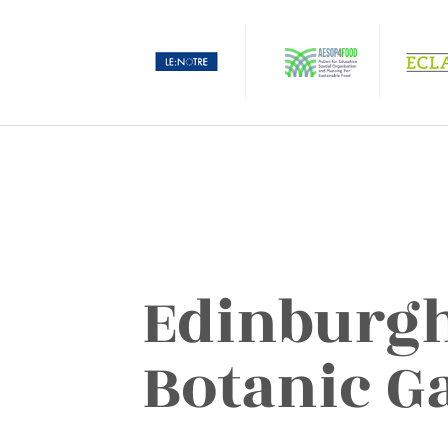
Edinburgh
Botanic G