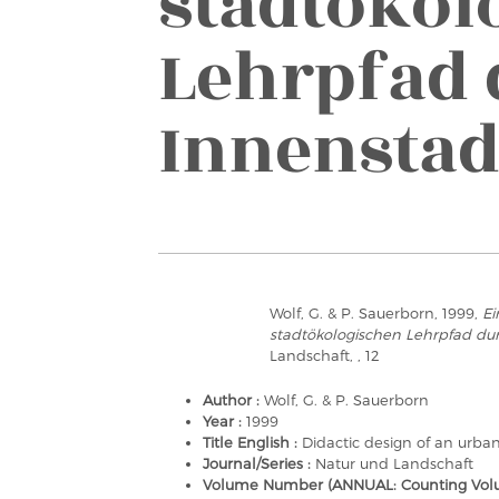
stadtökol
Lehrpfad 
Innenstad
Wolf, G. & P. Sauerborn, 1999,
Ei
stadtökologischen Lehrpfad dur
Landschaft, , 12
Author :
Wolf, G. & P. Sauerborn
Year :
1999
Title English :
Didactic design of an urban
Journal/Series :
Natur und Landschaft
Volume Number (ANNUAL: Counting Volu