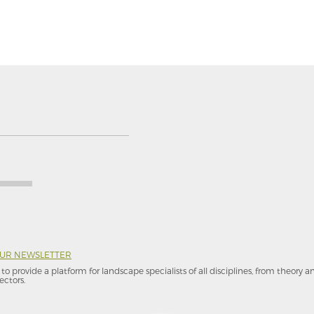
OUR NEWSLETTER
to provide a platform for landscape specialists of all disciplines, from theory 
ectors.