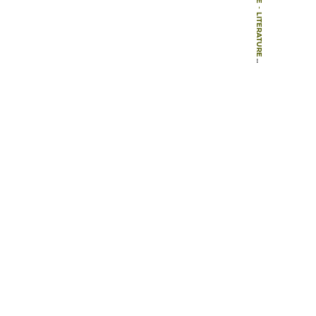
-
LITERATURE
-
ARTICLES
-
EIN DIDAKTISCHES KONZEPT FÜR EINEN STADTÖKOLOGISCHEN LEHRPFAD DURCH DIE INNENSTADT VON KÖLN