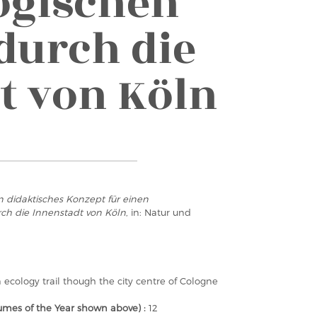
ogischen
durch die
t von Köln
n didaktisches Konzept für einen
ch die Innenstadt von Köln
, in: Natur und
 ecology trail though the city centre of Cologne
mes of the Year shown above) :
12