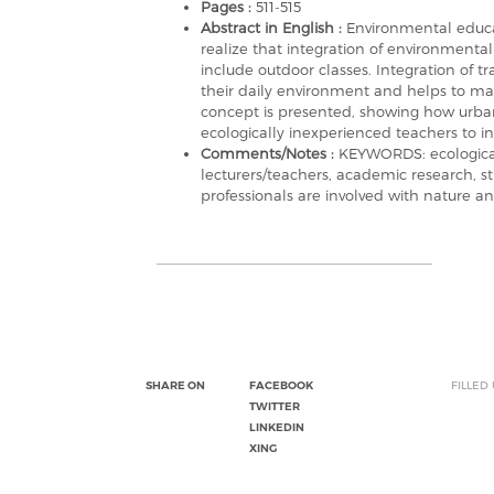
Pages :
511-515
Abstract in English :
Environmental educati
realize that integration of environmenta
include outdoor classes. Integration of tra
their daily environment and helps to mai
concept is presented, showing how urban
ecologically inexperienced teachers to in
Comments/Notes :
KEYWORDS: ecological 
lecturers/teachers, academic research, st
professionals are involved with nature a
SHARE ON
FACEBOOK
FILLED
TWITTER
LINKEDIN
XING