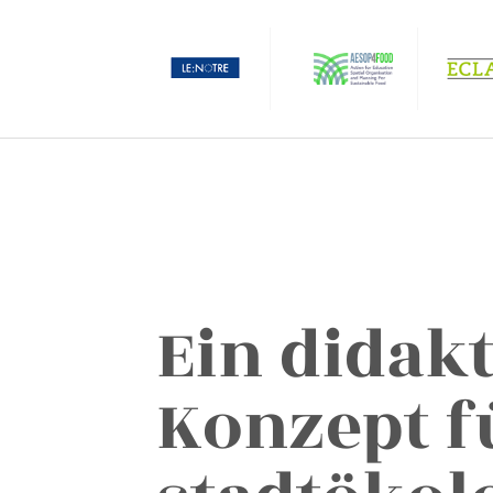
Ein didak
Konzept f