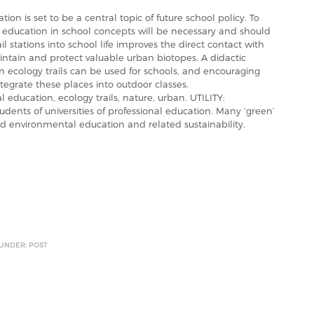
on is set to be a central topic of future school policy. To
l education in school concepts will be necessary and should
il stations into school life improves the direct contact with
ntain and protect valuable urban biotopes. A didactic
 ecology trails can be used for schools, and encouraging
tegrate these places into outdoor classes.
education, ecology trails, nature, urban. UTILITY:
udents of universities of professional education. Many ‘green’
nd environmental education and related sustainability.
 UNDER: POST