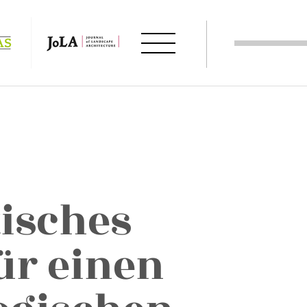
tisches
ür einen