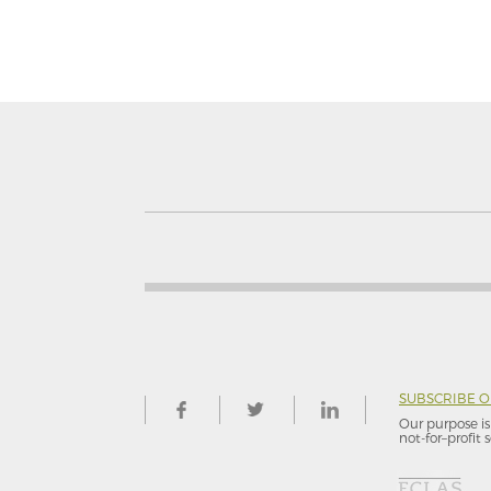
SUBSCRIBE 
Our purpose is 
not-for–profit s