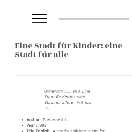
Eine Stadt für Kinder: eine
Stadt für alle
Bonanomi, L., 1998,
Eine
Stadt für Kinder: eine
Stadt für alle
, in: Anthos,
37,
Author :
Bonanomi, L.
Year :
1998
Title English :
A city for children: a city for