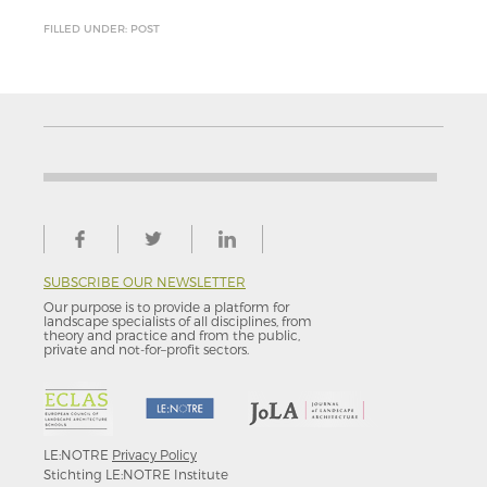
FILLED UNDER: POST
SUBSCRIBE OUR NEWSLETTER
Our purpose is to provide a platform for
landscape specialists of all disciplines, from
theory and practice and from the public,
private and not-for–profit sectors.
LE:NOTRE
Privacy Policy
Stichting LE:NOTRE Institute