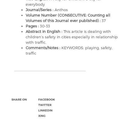
everybody
Journal/Series :
Anthos
Volume Number (CONSECUTIVE: Counting all
Volumes of this Journal ever published) :
37
Pages :
30-33
Abstract in English :
This article is dealing with
children’s safety in cities especially in relationship
with traffic.
Comments/Notes :
KEYWORDS: playing, safety,
traffic
SHARE ON
FACEBOOK
TWITTER
LINKEDIN
XING