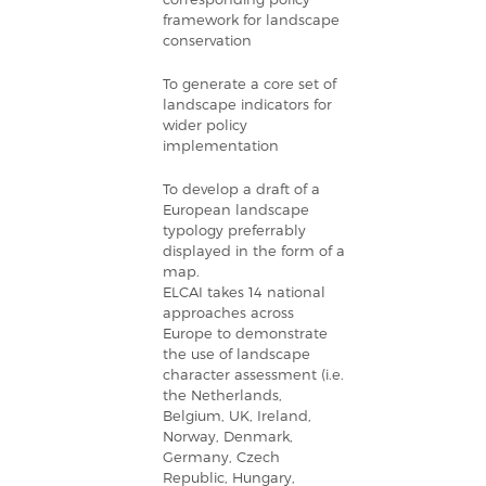
framework for landscape
conservation
To generate a core set of
landscape indicators for
wider policy
implementation
To develop a draft of a
European landscape
typology preferrably
displayed in the form of a
map.
ELCAI takes 14 national
approaches across
Europe to demonstrate
the use of landscape
character assessment (i.e.
the Netherlands,
Belgium, UK, Ireland,
Norway, Denmark,
Germany, Czech
Republic, Hungary,