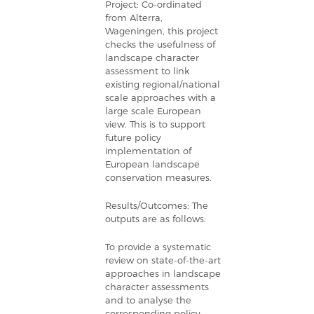
Project: Co-ordinated
from Alterra,
Wageningen, this project
checks the usefulness of
landscape character
assessment to link
existing regional/national
scale approaches with a
large scale European
view. This is to support
future policy
implementation of
European landscape
conservation measures.
Results/Outcomes: The
outputs are as follows:
To provide a systematic
review on state-of-the-art
approaches in landscape
character assessments
and to analyse the
corresponding policy