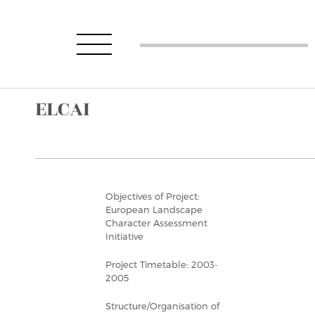
ELCAI
Objectives of Project:
European Landscape
Character Assessment
Initiative
Project Timetable: 2003-
2005
Structure/Organisation of