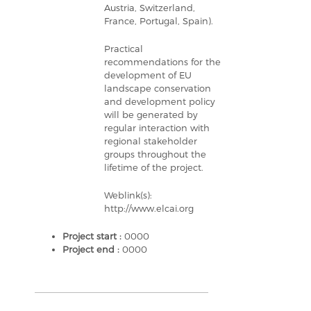
Austria, Switzerland,
France, Portugal, Spain).
Practical
recommendations for the
development of EU
landscape conservation
and development policy
will be generated by
regular interaction with
regional stakeholder
groups throughout the
lifetime of the project.
Weblink(s):
http://www.elcai.org
Project start :
0000
Project end :
0000