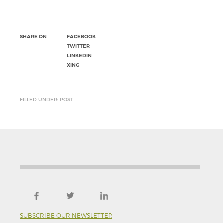
SHARE ON
FACEBOOK
TWITTER
LINKEDIN
XING
FILLED UNDER: POST
SUBSCRIBE OUR NEWSLETTER