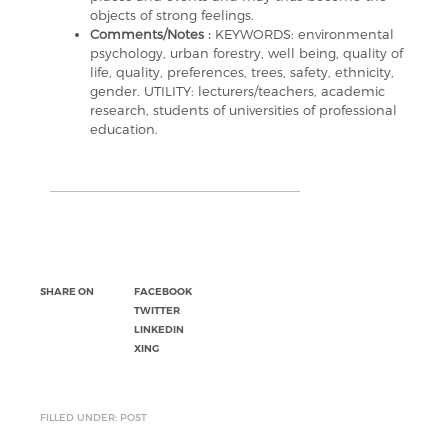
objects of strong feelings.
Comments/Notes :
KEYWORDS: environmental
psychology, urban forestry, well being, quality of
life, quality, preferences, trees, safety, ethnicity,
gender. UTILITY: lecturers/teachers, academic
research, students of universities of professional
education.
SHARE ON
FACEBOOK
TWITTER
LINKEDIN
XING
FILLED UNDER: POST