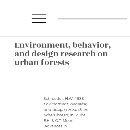
Environment, behavior,
and design research on
urban forests
Schroeder, H.W., 1988,
Environment, behavior,
and design research on
urban forests
, in: Zube,
E.H. & G.T. Moor,
‘Advances in