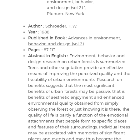
environment, behavior,
and design (vol 2) ‘,
Plenum, New York
Author :
Schroeder, H.W.
Year :
1988
Published in Book :
Advances in environment,
behavior, and design (vol 2)
Pages :
87-113
Abstract in English :
Environment, behavior and
design research on urban forests is summurized.
Trees and other vegetation provide an effective
means of improving the perceived quality and the
liveability of urban environments. Research on
benefits suggests that the most significant
benefits of urban forests may be passive, that is,
benefits of aesthetic enjoyment and enhanced
environmental quality obtained from simply
observing the forest or just knowing it is there. The
quality of life is partly a function of the emotional
attachments that people form to specific places
and features of their surroundings. Individual trees
may be associated with memories of significant
places and events and may thus become the