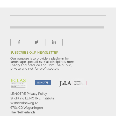
SUBSCRIBE OUR NEWSLETTER
Our purpose is to provide a platform for
landscape specialists of all disciplines, from
theory and practice and from the public,
private and not-for–profit sectors.
LE:NOTRE
Privacy Policy
Stichting LE:NOTRE Institute
Wilhelminaweg 12
6703 CD Wageningen
The Netherlands