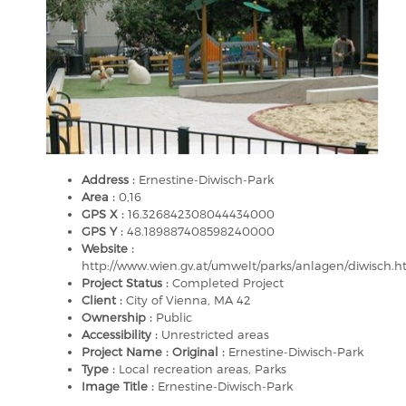
Address :
Ernestine-Diwisch-Park
Area :
0,16
GPS X :
16.326842308044434000
GPS Y :
48.189887408598240000
Website :
http://www.wien.gv.at/umwelt/parks/anlagen/diwisch.h
Project Status :
Completed Project
Client :
City of Vienna, MA 42
Ownership :
Public
Accessibility :
Unrestricted areas
Project Name : Original :
Ernestine-Diwisch-Park
Type :
Local recreation areas, Parks
Image Title :
Ernestine-Diwisch-Park