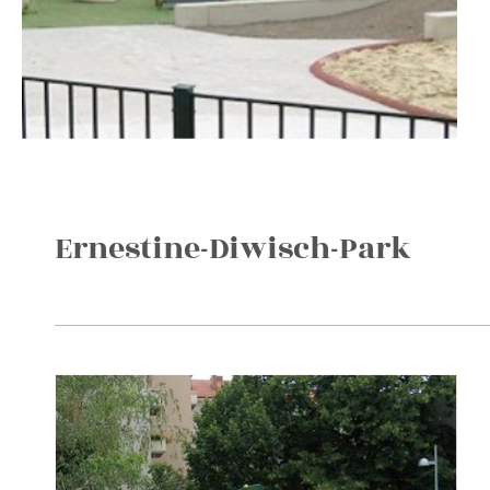
Ernestine-Diwisch-Park