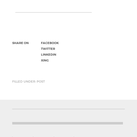
SHARE ON
FACEBOOK
TWITTER
LINKEDIN
XING
FILLED UNDER: POST