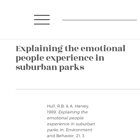
Explaining the emotional
people experience in
suburban parks
Hull, R.B. & A. Harvey,
1989,
Explaining the
emotional people
experience in suburban
parks
, in: Environment
and Behavior, 21, 3