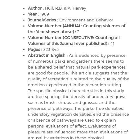
Author :
Hull, R.B. & A. Harvey
Year :
1989
Journal/Series :
Environment and Behavior
Volume Number (ANNUAL: Counting Volumes of
the Year shown above) :
3
Volume Number (CONSECUTIVE: Counting all
Volumes of this Journal ever published) :
21
Pages :
323-345
Abstract in English :
As is evidenced by presence
of numerous parks and gardens there seems to
be a shared belief that natural park experiences
are good for people. This article suggests that the
quality of recreation is related to the quality of the
emotion experienced in the recreation setting.
The specific physical characteristics in this study
are tree spacing, the density of understory grows
such as brush, shrubs, and grasses, and the
presence of pathways. The parks’ tree densities,
understory vegetation densities, end the presence
or absence of pathways are used to explain
persons’ evaluations of affect. Evaluations of
pleasure are influenced more than evaluations of
arousal by variations in these physical