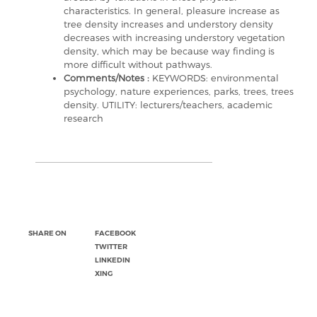
characteristics. In general, pleasure increase as
tree density increases and understory density
decreases with increasing understory vegetation
density, which may be because way finding is
more difficult without pathways.
Comments/Notes :
KEYWORDS: environmental
psychology, nature experiences, parks, trees, trees
density. UTILITY: lecturers/teachers, academic
research
SHARE ON
FACEBOOK
TWITTER
LINKEDIN
XING