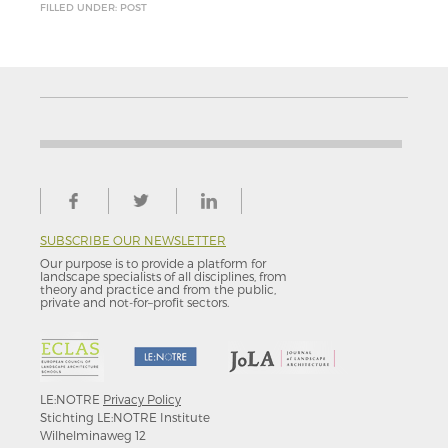
FILLED UNDER: POST
SUBSCRIBE OUR NEWSLETTER
Our purpose is to provide a platform for
landscape specialists of all disciplines, from
theory and practice and from the public,
private and not-for–profit sectors.
LE:NOTRE
Privacy Policy
Stichting LE:NOTRE Institute
Wilhelminaweg 12