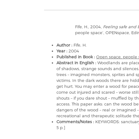
Fife, H., 2004,
Feeling safe and 
people space’, OPENspace, Ed
Author :
Fife, H.
Year :
2004
Published in Book :
Open space, people 
Abstract in English :
Woodlands are place
of shadows, strange sounds and silences
trees – imagined monsters, sprites and sp
victims. In the dark woods there are hid
get hurt. You may enter a wood for peace
come out injured and scared – worse stil
shouts – if you dare shout – muffled by 
access. This paper asks: can the wood b
dangers of the wood – real or imagined 
recreational and therapeutic solitude the 
Comments/Notes :
KEYWORDS: sanctuary, 
5 p.]