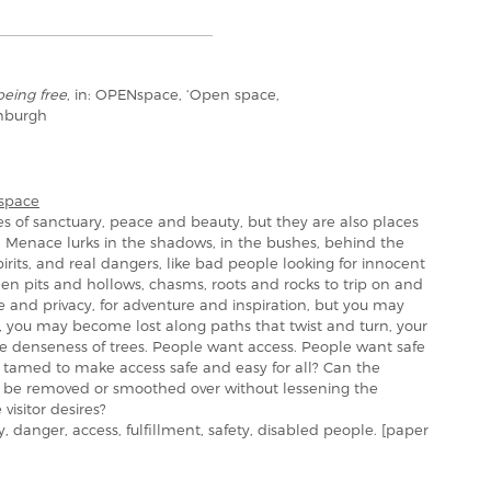
being free
, in: OPENspace, ‘Open space,
inburgh
space
s of sanctuary, peace and beauty, but they are also places
. Menace lurks in the shadows, in the bushes, behind the
irits, and real dangers, like bad people looking for innocent
den pits and hollows, chasms, roots and rocks to trip on and
 and privacy, for adventure and inspiration, but you may
l, you may become lost along paths that twist and turn, your
the denseness of trees. People want access. People want safe
e tamed to make access safe and easy for all? Can the
– be removed or smoothed over without lessening the
visitor desires?
danger, access, fulfillment, safety, disabled people. [paper