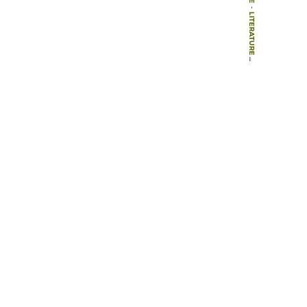
-
LITERATURE
-
BOOK CHAPTERS
-
FEELING SAFE AND BEING FREE