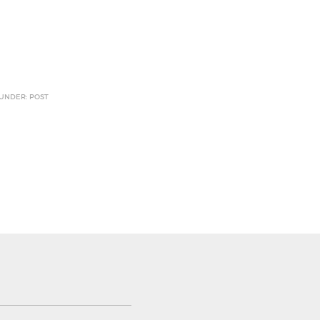
 UNDER: POST