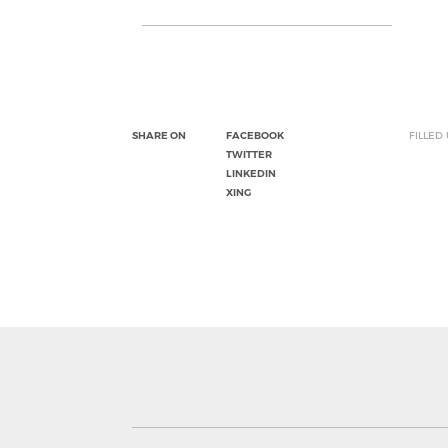
SHARE ON
FACEBOOK
FILLED
TWITTER
LINKEDIN
XING