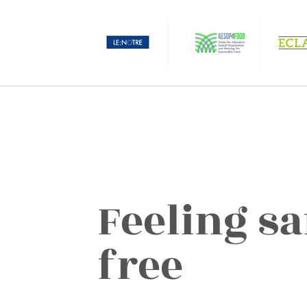
Feeling sa
free