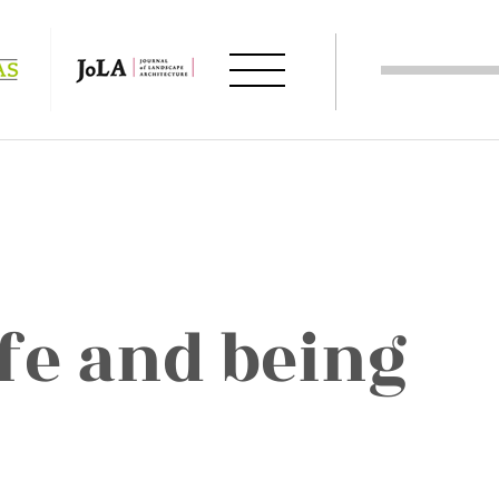
fe and being