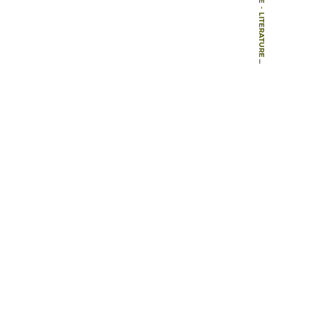
-
LITERATURE
-
BOOKS
-