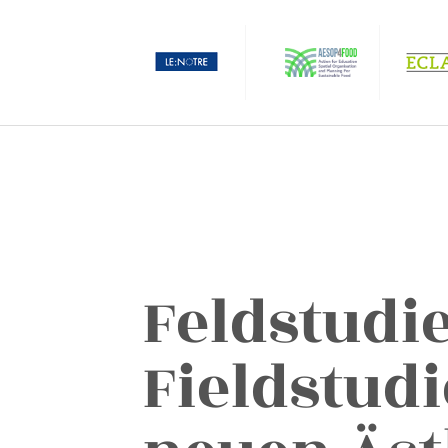
Feldstudi
Fieldstudi