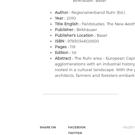
Birkhäuser, Basel
Author :
Regionalverband Ruhr (Ed.)
Year :
2010
Title English :
Fieldstudies. The New Aesth
Publisher :
Birkhäuser
Publisher's Location :
Basel
ISBN :
9783034602600
Pages :
119
Edition :
1st
Abstract :
The Ruhr area – European Capi
agglomerations with an industrial history 
rooted in a cultural landscape. With the
architects, farmers and foresters embark
SHARE ON
FACEBOOK
FILLED
TWITTER