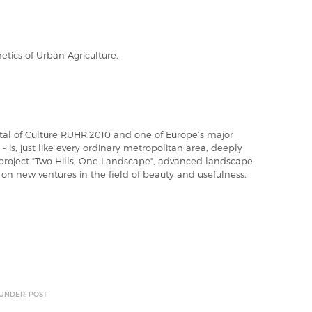
etics of Urban Agriculture.
tal of Culture RUHR.2010 and one of Europe’s major
– is, just like every ordinary metropolitan area, deeply
 project "Two Hills, One Landscape", advanced landscape
 on new ventures in the field of beauty and usefulness.
 UNDER: POST