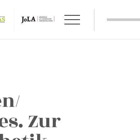
en/
es. Zur