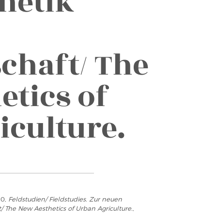
hetik
chaft/ The
etics of
iculture.
10,
Feldstudien/ Fieldstudies. Zur neuen
/ The New Aesthetics of Urban Agriculture.
,