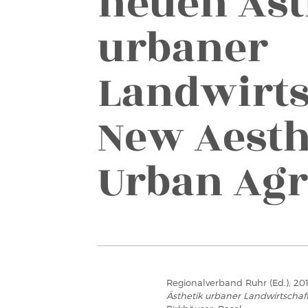
neuen Äst
urbaner
Landwirts
New Aesth
Urban Agr
Regionalverband Ruhr (Ed.), 20
Ästhetik urbaner Landwirtschaft