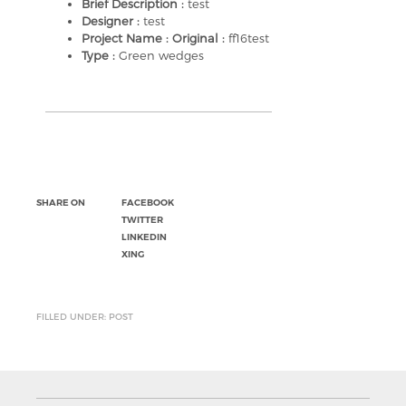
Brief Description :
test
Designer :
test
Project Name : Original :
ff16test
Type :
Green wedges
SHARE ON
FACEBOOK
TWITTER
LINKEDIN
XING
FILLED UNDER: POST