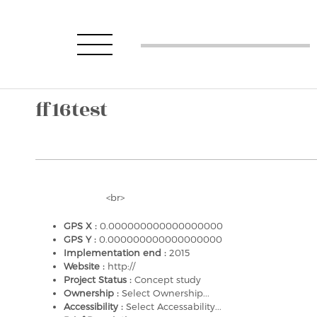
ff16test
<br>
GPS X :
0.000000000000000000
GPS Y :
0.000000000000000000
Implementation end :
2015
Website :
http://
Project Status :
Concept study
Ownership :
Select Ownership...
Accessibility :
Select Accessability...