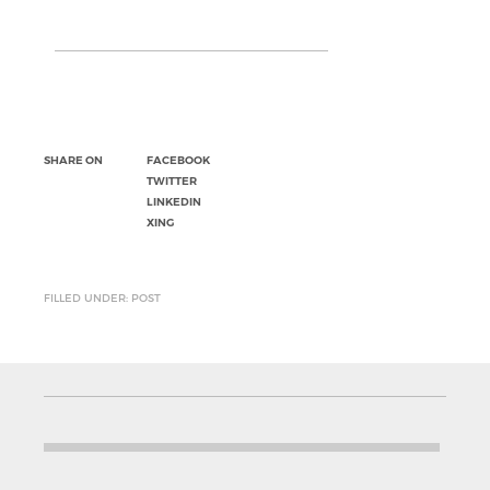
SHARE ON
FACEBOOK
TWITTER
LINKEDIN
XING
FILLED UNDER: POST