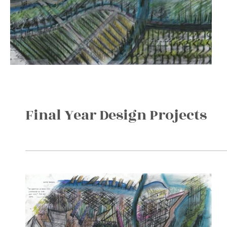
Final Year Design Projects