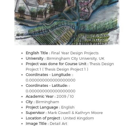
English Title :
Final Year Design Projects
University :
Birmingham City University, UK
Project was done for Course Unit :
Thesis Design
Project 1 ( Thesis Design Project 1 )
Coordinates - Longitude: :
0.000000000000000000
Coordinates - Latitude: :
0.000000000000000000
Academic Year :
2009 / 10
City :
Birmingham
Project Language :
English
Supervisor :
Mark Cowell & Kathryn Moore
Location of project :
United Kingdom
Image Title :
Detail Art