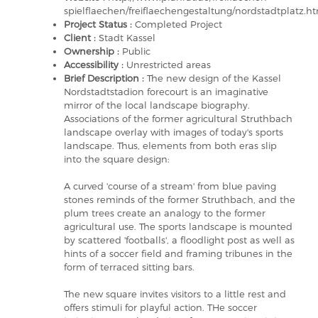
spielflaechen/freiflaechengestaltung/nordstadtplatz.h
Project Status :
Completed Project
Client :
Stadt Kassel
Ownership :
Public
Accessibility :
Unrestricted areas
Brief Description :
The new design of the Kassel
Nordstadtstadion forecourt is an imaginative
mirror of the local landscape biography.
Associations of the former agricultural Struthbach
landscape overlay with images of today's sports
landscape. Thus, elements from both eras slip
into the square design:
A curved 'course of a stream' from blue paving
stones reminds of the former Struthbach, and the
plum trees create an analogy to the former
agricultural use. The sports landscape is mounted
by scattered 'footballs', a floodlight post as well as
hints of a soccer field and framing tribunes in the
form of terraced sitting bars.
The new square invites visitors to a little rest and
offers stimuli for playful action. THe soccer