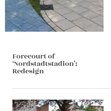
Forecourt of
‘Nordstadtstadion’:
Redesign