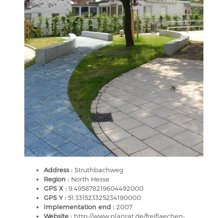
Address :
Struthbachweg
Region :
North Hesse
GPS X :
9.495878219604492000
GPS Y :
51.331523325234190000
Implementation end :
2007
Website :
http://www.planrat.de/freiflaechen-