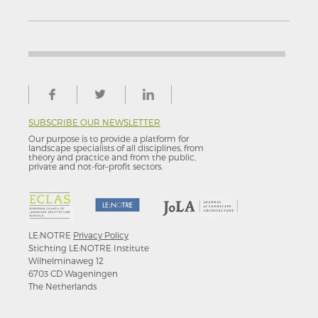
SUBSCRIBE OUR NEWSLETTER
Our purpose is to provide a platform for
landscape specialists of all disciplines, from
theory and practice and from the public,
private and not-for–profit sectors.
LE:NOTRE
Privacy Policy
Stichting LE:NOTRE Institute
Wilhelminaweg 12
6703 CD Wageningen
The Netherlands