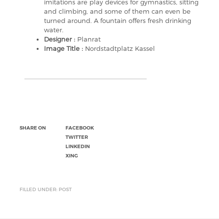
imitations are play devices for gymnastics, sitting
and climbing, and some of them can even be
turned around. A fountain offers fresh drinking
water.
Designer :
Planrat
Image Title :
Nordstadtplatz Kassel
SHARE ON
FACEBOOK
TWITTER
LINKEDIN
XING
FILLED UNDER: POST