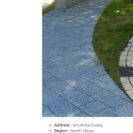
Address :
Struthbachweg
Region :
North Hesse