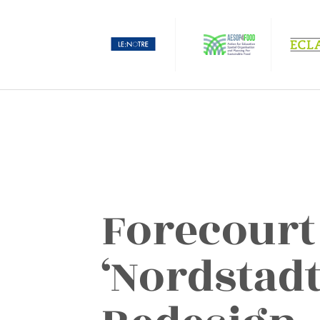
Forecourt
‘Nordstadt