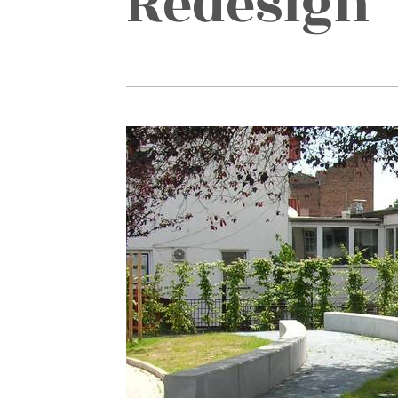
Redesign