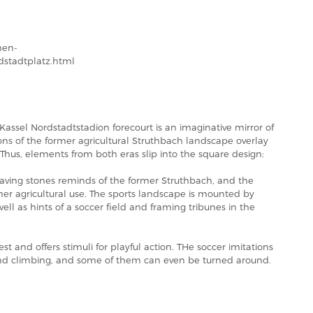
hen-
rdstadtplatz.html
Kassel Nordstadtstadion forecourt is an imaginative mirror of
ons of the former agricultural Struthbach landscape overlay
 Thus, elements from both eras slip into the square design:
paving stones reminds of the former Struthbach, and the
er agricultural use. The sports landscape is mounted by
 well as hints of a soccer field and framing tribunes in the
rest and offers stimuli for playful action. THe soccer imitations
g and climbing, and some of them can even be turned around.