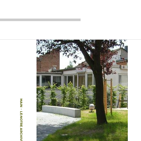
MAIN
-
LE:NOTRE ARCHIVE