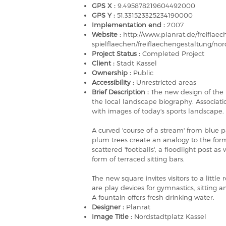
GPS X :
9.495878219604492000
GPS Y :
51.331523325234190000
Implementation end :
2007
Website :
http://www.planrat.de/freiflaec
spielflaechen/freiflaechengestaltung/no
Project Status :
Completed Project
Client :
Stadt Kassel
Ownership :
Public
Accessibility :
Unrestricted areas
Brief Description :
The new design of the 
the local landscape biography. Associati
with images of today's sports landscape.
A curved 'course of a stream' from blue 
plum trees create an analogy to the form
scattered 'footballs', a floodlight post as
form of terraced sitting bars.
The new square invites visitors to a little 
are play devices for gymnastics, sittin
A fountain offers fresh drinking water.
Designer :
Planrat
Image Title :
Nordstadtplatz Kassel