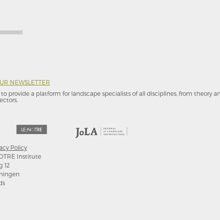
OUR NEWSLETTER
to provide a platform for landscape specialists of all disciplines, from theory 
ectors.
acy Policy
OTRE Institute
g 12
ningen
ds