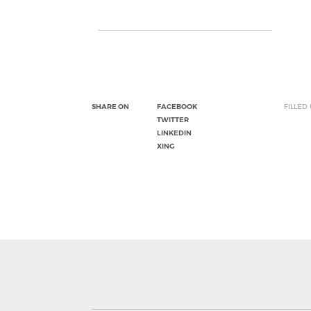
SHARE ON
FACEBOOK
FILLED
TWITTER
LINKEDIN
XING