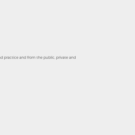
and practice and from the public, private and