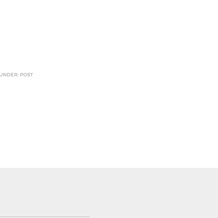
 UNDER: POST