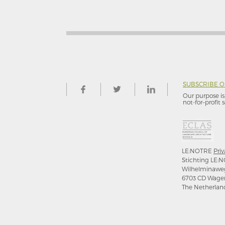
SUBSCRIBE 
Our purpose is 
not-for–profit s
LE:NOTRE
Priv
Stichting LE:N
Wilhelminawe
6703 CD Wage
The Netherlan