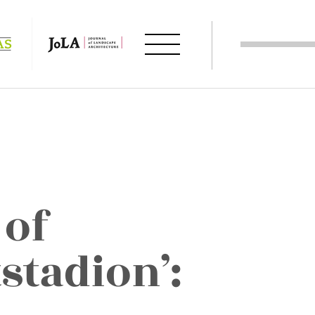
 of
stadion’: