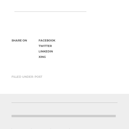
SHARE ON
FACEBOOK
TWITTER
LINKEDIN
XING
FILLED UNDER: POST