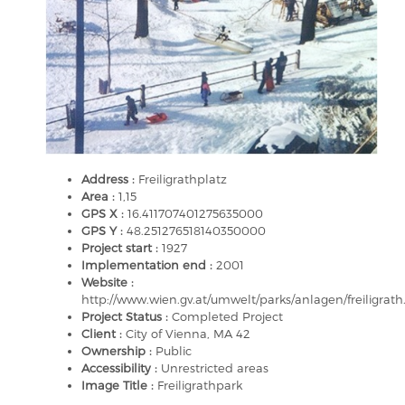
Address :
Freiligrathplatz
Area :
1,15
GPS X :
16.411707401275635000
GPS Y :
48.251276518140350000
Project start :
1927
Implementation end :
2001
Website :
http://www.wien.gv.at/umwelt/parks/anlagen/freiligrath
Project Status :
Completed Project
Client :
City of Vienna, MA 42
Ownership :
Public
Accessibility :
Unrestricted areas
Image Title :
Freiligrathpark