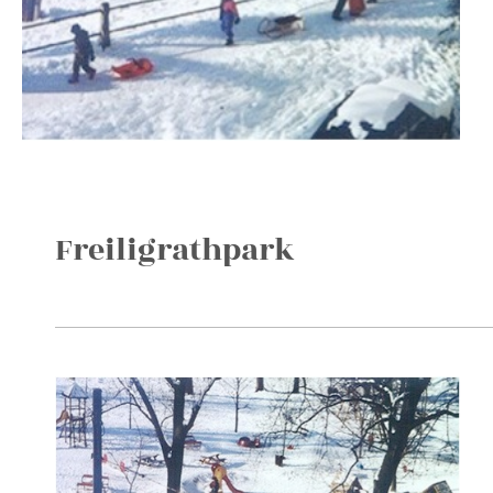
Freiligrathpark