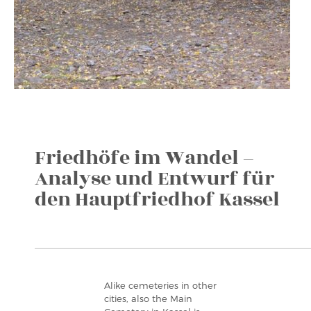
Friedhöfe im Wandel –
Analyse und Entwurf für
den Hauptfriedhof Kassel
Alike cemeteries in other
cities, also the Main