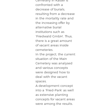
Cemetery in Kassel is
confronted with a
decrease of burials,
resulting from a decrease
in the mortality rate and
the increasing offer by
alternative burial
institutions such as
‘Friedwald GmbH’. Thus,
there is a great amount
of vacant areas inside
cemeteries.
In the project, the current
situation of the Main
Cemetery was analysed
and various concepts
were designed how to
deal with the vacant
spaces.
A development concept
into a ‘Fried-Park’ as well
as extensive planting
concepts for vacant areas
were among the results.