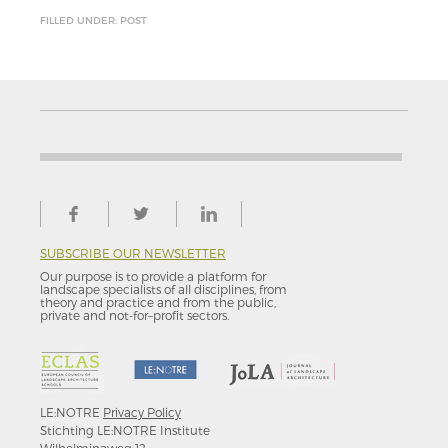
FILLED UNDER: POST
SUBSCRIBE OUR NEWSLETTER
Our purpose is to provide a platform for
landscape specialists of all disciplines, from
theory and practice and from the public,
private and not-for–profit sectors.
LE:NOTRE
Privacy Policy
Stichting LE:NOTRE Institute