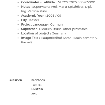
Coordinates - Latitude: :
51.327232872880465000
Notes :
Supervisors: Prof. Maria Spitthöver, Dipl.-
Ing. Patricia Kuhr
Academic Year :
2008 / 09
City :
Kassel
Project Language :
German
Supervisor :
Diedrich Bruns, other professors
Location of project :
Germany
Image Title :
Hauptfriedhof Kassel (Main cemetery,
Kassel)
SHARE ON
FACEBOOK
TWITTER
LINKEDIN
XING