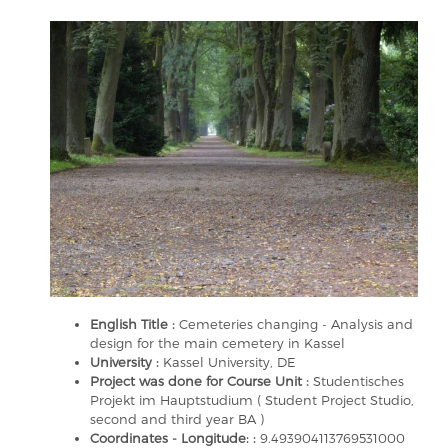
English Title :
Cemeteries changing - Analysis and
design for the main cemetery in Kassel
University :
Kassel University, DE
Project was done for Course Unit :
Studentisches
Projekt im Hauptstudium ( Student Project Studio,
second and third year BA )
Coordinates - Longitude: :
9.493904113769531000