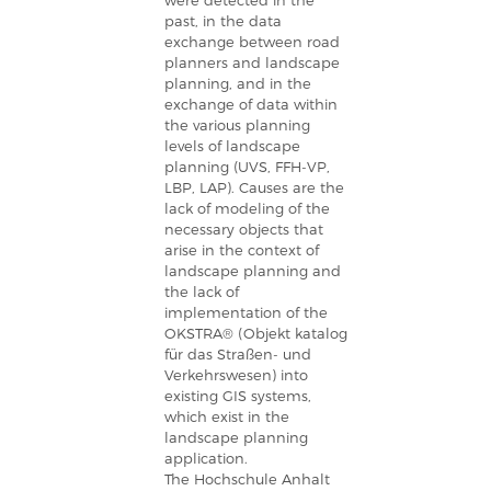
were detected in the
past, in the data
exchange between road
planners and landscape
planning, and in the
exchange of data within
the various planning
levels of landscape
planning (UVS, FFH-VP,
LBP, LAP). Causes are the
lack of modeling of the
necessary objects that
arise in the context of
landscape planning and
the lack of
implementation of the
OKSTRA® (Objekt katalog
für das Straßen- und
Verkehrswesen) into
existing GIS systems,
which exist in the
landscape planning
application.
The Hochschule Anhalt