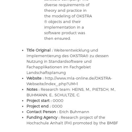
diverse requirements of
theory and practice in
the modeling of OKSTRA
® objects and their
implementation in a
software product was
then ensured.
Title Original :
Weiterentwicklung und
Implementierung des OKSTRA® zu dessen
Nutzung in Standardsoftware und
Fachapplikationen im Fachgebiet
Landschaftsplanung
Website :
http://www.mla-online.de/OKSTRA-
Webseite/index_.php?UM=1
Notes :
Research team: HEINS, M., PIETSCH, M.,
BUHMANN, E., SCHULTZE, C.
Project start :
0000
Project end :
0000
Contact Person :
Erich Buhmann
Funding Agency :
Research project of the
Hochschule Anhalt (FH) promoted by the BMBF