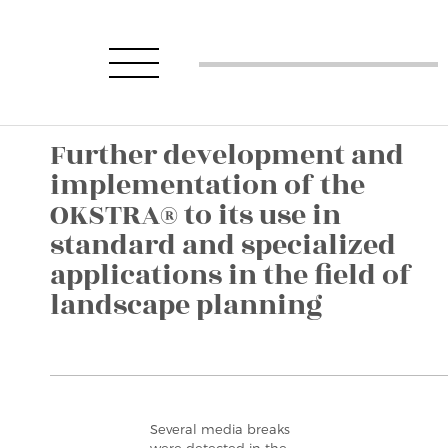
Further development and
implementation of the
OKSTRA® to its use in
standard and specialized
applications in the field of
landscape planning
Several media breaks