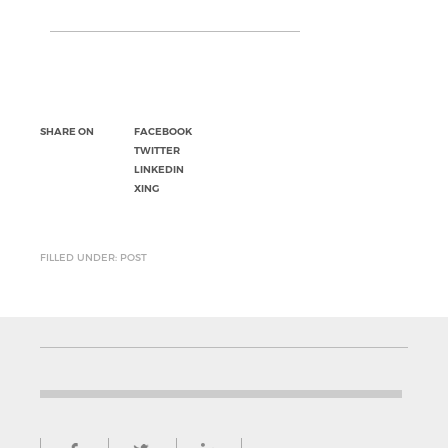
SHARE ON
FACEBOOK
TWITTER
LINKEDIN
XING
FILLED UNDER: POST