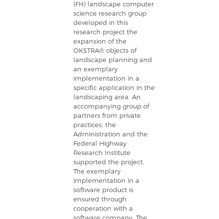
(FH) landscape computer
science research group
developed in this
research project the
expansion of the
OKSTRA® objects of
landscape planning and
an exemplary
implementation in a
specific application in the
landscaping area. An
accompanying group of
partners from private
practices, the
Administration and the
Federal Highway
Research Institute
supported the project.
The exemplary
implementation in a
software product is
ensured through
cooperation with a
software company. The