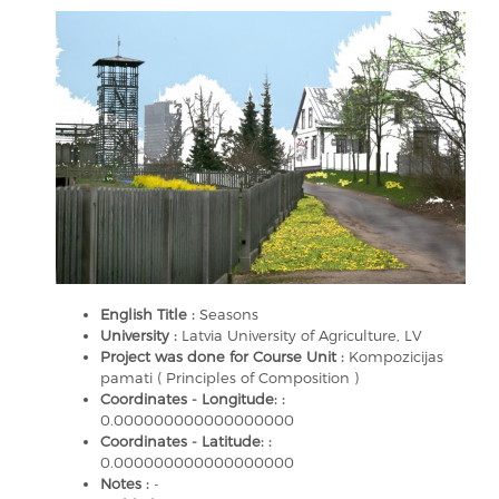
English Title :
Seasons
University :
Latvia University of Agriculture, LV
Project was done for Course Unit :
Kompozicijas
pamati ( Principles of Composition )
Coordinates - Longitude: :
0.000000000000000000
Coordinates - Latitude: :
0.000000000000000000
Notes :
-