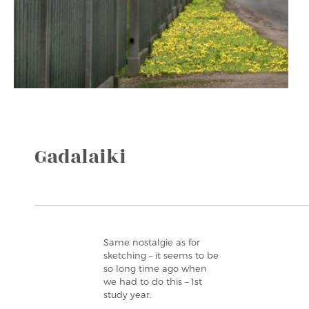
Gadalaiki
Same nostalgie as for
sketching – it seems to be
so long time ago when
we had to do this – 1st
study year.