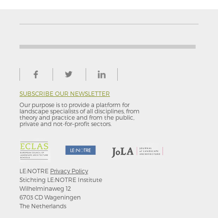
SUBSCRIBE OUR NEWSLETTER
Our purpose is to provide a platform for
landscape specialists of all disciplines, from
theory and practice and from the public,
private and not-for–profit sectors.
LE:NOTRE
Privacy Policy
Stichting LE:NOTRE Institute
Wilhelminaweg 12
6703 CD Wageningen
The Netherlands