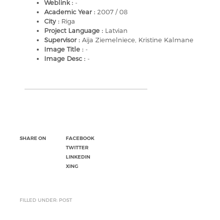
Weblink :
-
Academic Year :
2007 / 08
City :
Riga
Project Language :
Latvian
Supervisor :
Aija Ziemelniece, Kristine Kalmane
Image Title :
-
Image Desc :
-
SHARE ON
FACEBOOK
TWITTER
LINKEDIN
XING
FILLED UNDER: POST