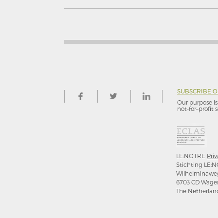
SUBSCRIBE 
Our purpose is 
not-for–profit s
LE:NOTRE
Priv
Stichting LE:N
Wilhelminawe
6703 CD Wage
The Netherlan