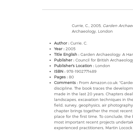
Currie, C., 2005,
Garden Archae
Archaeology, London
Author :
Currie, C.
Year :
2005
Title English :
Garden Archaeology: A H
Publisher :
Council for British Archaeolog
Publisher's Location :
London
ISBN :
978-1902771489
Pages :
80
Comments :
From Amazon.co.uk: "Garden
discipline. The book traces the developm
made in the last 20 years. Chapters dea
landscapes, excavation techniques in th
field, survey, geophysics, air photograp
chapter brings together the most recent 
place for the first time. To conclude, the
most important recent projects undertake
experienced practitioners, Martin Locock