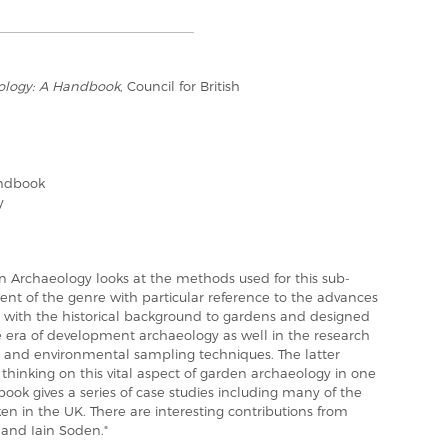
ology: A Handbook
, Council for British
andbook
y
 Archaeology looks at the methods used for this sub-
ent of the genre with particular reference to the advances
l with the historical background to gardens and designed
e era of development archaeology as well in the research
hy and environmental sampling techniques. The latter
thinking on this vital aspect of garden archaeology in one
 book gives a series of case studies including many of the
n in the UK. There are interesting contributions from
 and Iain Soden."