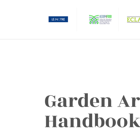
Garden Ar
Handboo