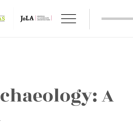
chaeology: A
k