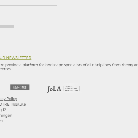
OUR NEWSLETTER
to provide a platform for landscape specialists of all disciplines, from theory 
ectors.
acy Policy
OTRE Institute
g 12
ningen
ds