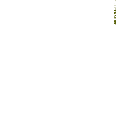
-
LITERATURE
-
BOOKS
-
GARDEN ARCHAEOLOGY: A HANDBOOK