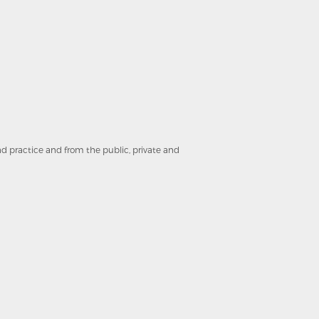
and practice and from the public, private and