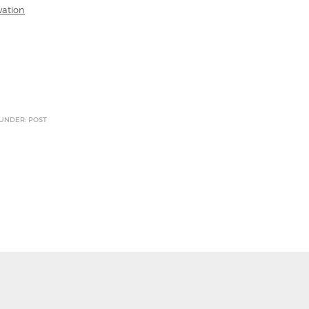
vation
 UNDER: POST