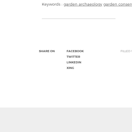
Keywords :
garden archaeology
garden conser
SHARE ON
FACEBOOK
FILLED
TWITTER
LINKEDIN
XING