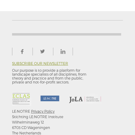
SUBSCRIBE OUR NEWSLETTER
Our purpose is to provide a platform for
landscape specialists of all disciplines, from
theory and practice and from the public,
private and not-for–profit sectors.
LE:NOTRE
Privacy Policy
Stichting LE:NOTRE Institute
Wilhelminaweg 12
6703 CD Wageningen
The Netherlands