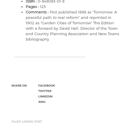
ISBN :
0-948083-01-8
Pages :
125
Comments :
First published 1898 as "Tomorrow: A
peaceful path to real reform" and reprinted in
1902 as "Garden Cities of Tomorrow" This Edition
with a forward by David Hall, Director of the Town
and Country Planning Association and New Towns
bibliography
SHARE ON
FACEBOOK
TWITTER
LINKEDIN
XING
FILLED UNDER: POST