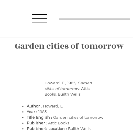
Garden cities of tomorrow
Howard, E., 1985,
Garden
cities of tomorrow
, Attic
Books, Builth Wells
Author :
Howard, E.
Year :
1985
Title English :
Garden cities of tomorrow
Publisher :
Attic Books
Publisher's Location :
Builth Wells