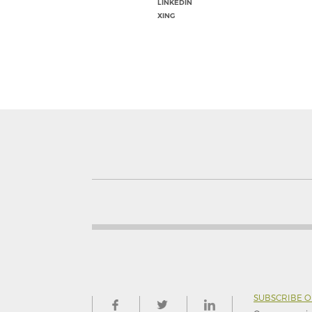
LINKEDIN
XING
SUBSCRIBE 