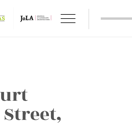
urt
 Street,