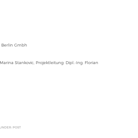
n Berlin Gmbh
 Marina Stankovic, Projektleitung: Dipl.-Ing. Florian
 UNDER: POST