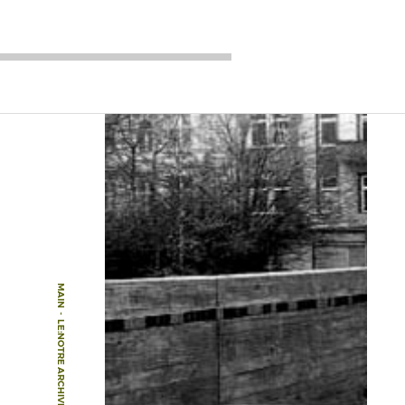
MAIN
-
LE:NOTRE ARCHIVE