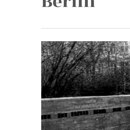
Berlin