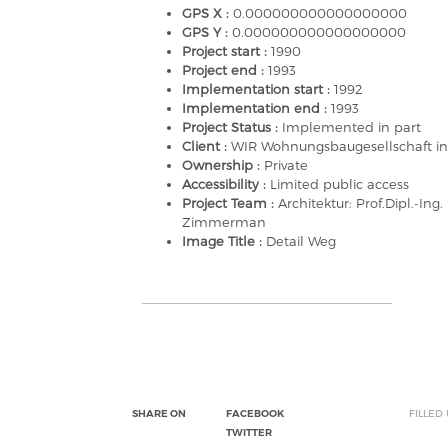
GPS X :
0.000000000000000000
GPS Y :
0.000000000000000000
Project start :
1990
Project end :
1993
Implementation start :
1992
Implementation end :
1993
Project Status :
Implemented in part
Client :
WIR Wohnungsbaugesellschaft i
Ownership :
Private
Accessibility :
Limited public access
Project Team :
Architektur: Prof.Dipl.-Ing.
Zimmerman
Image Title :
Detail Weg
SHARE ON
FACEBOOK
FILLED
TWITTER