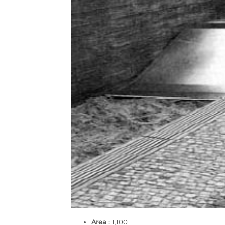
Area :
1,100