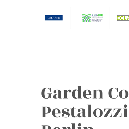
Garden Co
Pestalozzi