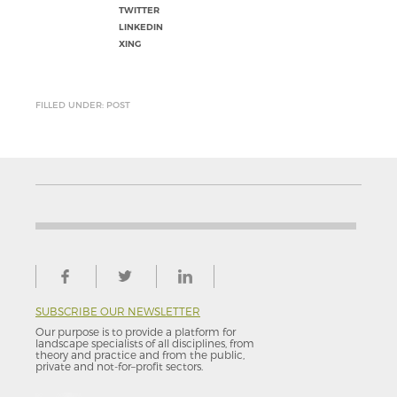
TWITTER
LINKEDIN
XING
FILLED UNDER: POST
SUBSCRIBE OUR NEWSLETTER
Our purpose is to provide a platform for
landscape specialists of all disciplines, from
theory and practice and from the public,
private and not-for–profit sectors.