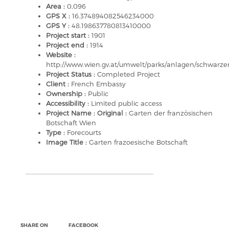
Area :
0,096
GPS X :
16.374894082546234000
GPS Y :
48.198637780813410000
Project start :
1901
Project end :
1914
Website :
http://www.wien.gv.at/umwelt/parks/anlagen/schwarze
Project Status :
Completed Project
Client :
French Embassy
Ownership :
Public
Accessibility :
Limited public access
Project Name : Original :
Garten der französischen
Botschaft Wien
Type :
Forecourts
Image Title :
Garten frazoesische Botschaft
SHARE ON
FACEBOOK