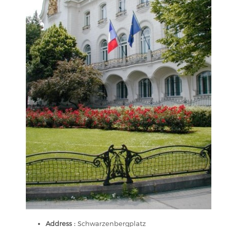
Address :
Schwarzenbergplatz