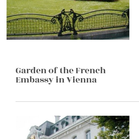
Garden of the French
Embassy in Vienna