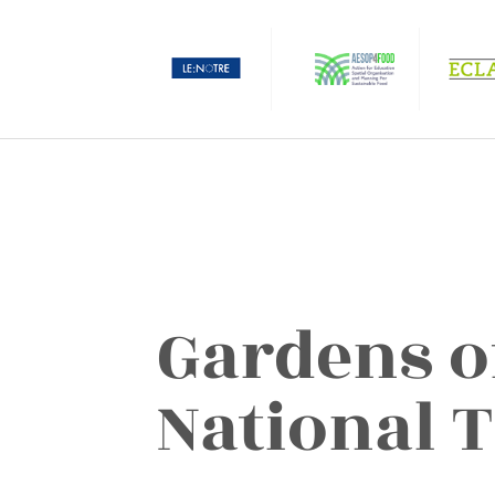
Gardens o
National 