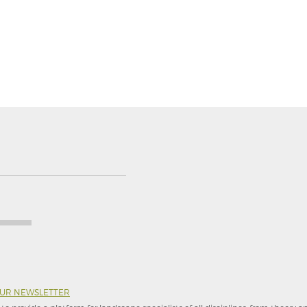
OUR NEWSLETTER