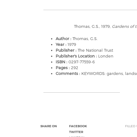
Thomas, G.S., 1979,
Gardens of t
Author :
Thomas, G.S.
Year :
1979
Publisher :
The National Trust
Publisher's Location :
Londen
ISBN :
0297-77559-6
Pages :
292
Comments :
KEYWORDS: gardens, landsca
SHARE ON
FACEBOOK
FILLED
TWITTER