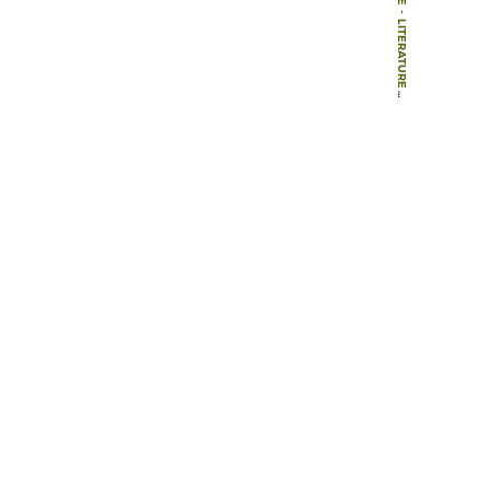
-
LITERATURE
-
BOOKS
-
GARDENS OF THE NATIONAL TRUST