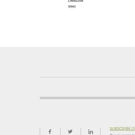
LINKEDIN
XING
SUBSCRIBE 