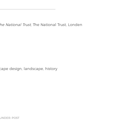
he National Trust
, The National Trust, Londen
pe design, landscape, history
 UNDER: POST