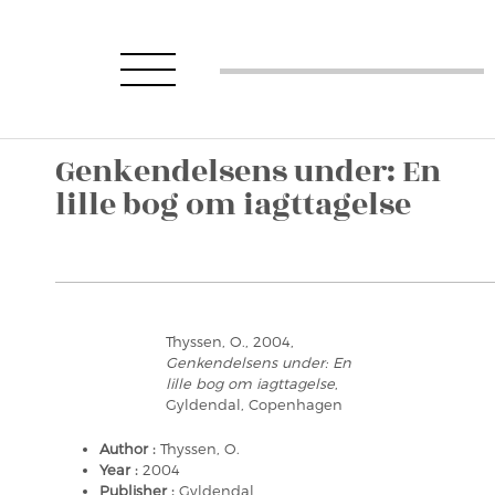
Genkendelsens under: En
lille bog om iagttagelse
Thyssen, O., 2004,
Genkendelsens under: En
lille bog om iagttagelse
,
Gyldendal, Copenhagen
Author :
Thyssen, O.
Year :
2004
Publisher :
Gyldendal