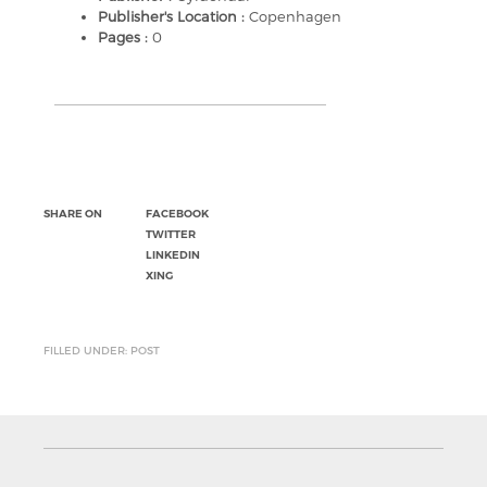
Publisher's Location :
Copenhagen
Pages :
0
SHARE ON
FACEBOOK
TWITTER
LINKEDIN
XING
FILLED UNDER: POST