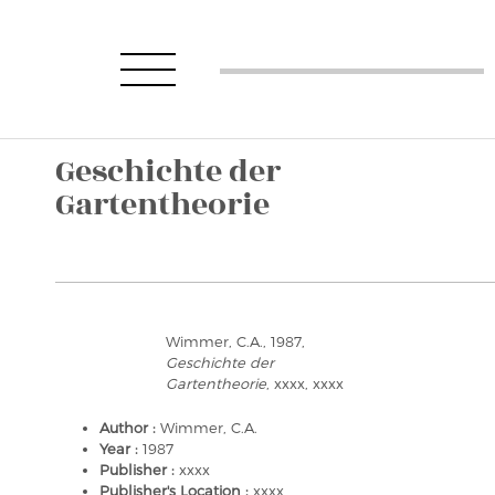
Geschichte der
Gartentheorie
Wimmer, C.A., 1987,
Geschichte der
Gartentheorie
, xxxx, xxxx
Author :
Wimmer, C.A.
Year :
1987
Publisher :
xxxx
Publisher's Location :
xxxx