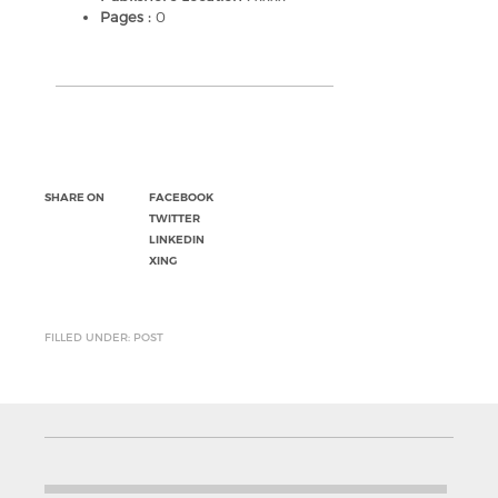
Pages :
0
SHARE ON
FACEBOOK
TWITTER
LINKEDIN
XING
FILLED UNDER: POST