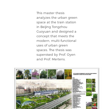
This master thesis
analyzes the urban green
space at the train station
in Beijing Tongzhou
Guoyuan and designed a
concept that meets the
modern, multi-functional
uses of urban green
spaces. The thesis was
supervised by Prof. Oyen
and Prof. Mertens.