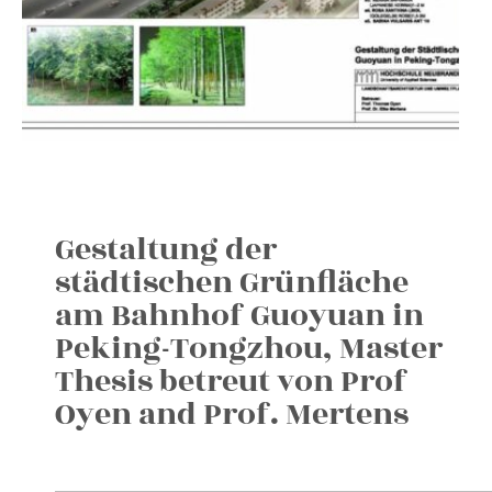
Gestaltung der
städtischen Grünfläche
am Bahnhof Guoyuan in
Peking-Tongzhou, Master
Thesis betreut von Prof
Oyen and Prof. Mertens