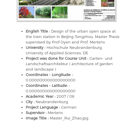
English Title :
Design of the urban open space at
the train station in Beijing-Tongzhou, Master Thesis
supervised by Prof Oyen and Prof. Mertens
University :
Hochschule Neubrandenburg,
University of Applied Sciences, DE
Project was done for Course Unit :
Garten- und
Landschaftsarchitektur ( architecture of garden
and landscape )
Coordinates - Longitude: :
0.000000000000000000
Coordinates - Latitude: :
0.000000000000000000
Academic Year :
2007 / 08
City :
Neubrandenburg
Project Language :
German
Supervisor :
Mertens
Image Title :
Master_Rui_Zhao.jpg