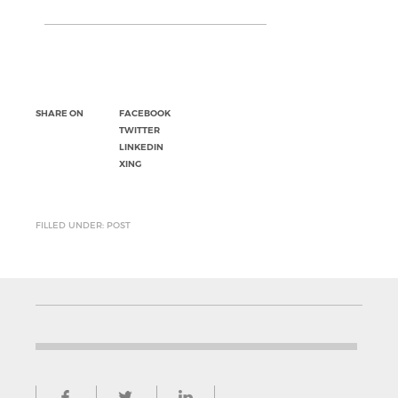
SHARE ON
FACEBOOK
TWITTER
LINKEDIN
XING
FILLED UNDER: POST