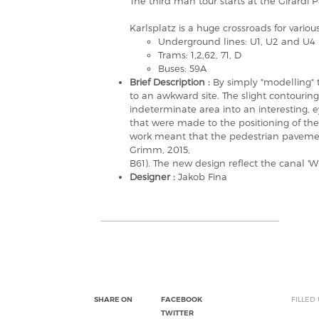
The third man tour starts at the Girardi P
Karlsplatz is a huge crossroads for variou
Underground lines: U1, U2 and U4
Trams: 1,2,62, 71, D
Buses: 59A
Brief Description :
By simply "modelling" t
to an awkward site. The slight contouring 
indeterminate area into an interesting, e
that were made to the positioning of the
work meant that the pedestrian pavemen
Grimm, 2015,
B61). The new design reflect the canal 'Wi
Designer :
Jakob Fina
SHARE ON
FACEBOOK
FILLED
TWITTER