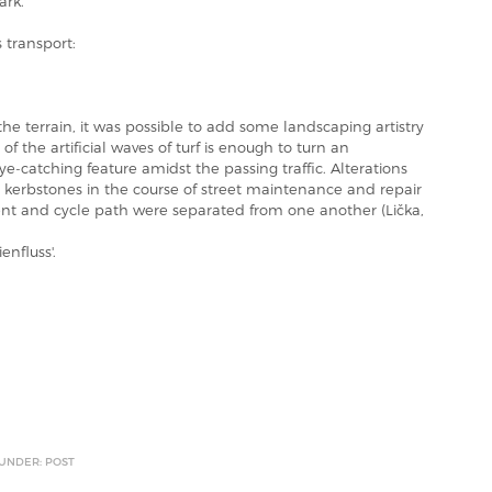
ark.
s transport:
he terrain, it was possible to add some landscaping artistry
of the artificial waves of turf is enough to turn an
ye-catching feature amidst the passing traffic. Alterations
 kerbstones in the course of street maintenance and repair
t and cycle path were separated from one another (Lička,
enfluss'.
 UNDER: POST