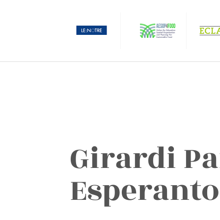
Girardi Pa
Esperanto