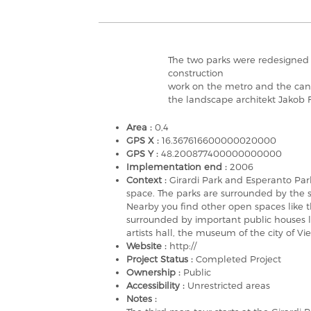
The two parks were redesigned i
construction
work on the metro and the canal
the landscape architekt Jakob
Area :
0,4
GPS X :
16.367616600000020000
GPS Y :
48.200877400000000000
Implementation end :
2006
Context :
Girardi Park and Esperanto Park
space. The parks are surrounded by the st
Nearby you find other open spaces like 
surrounded by important public houses li
artists hall, the museum of the city of V
Website :
http://
Project Status :
Completed Project
Ownership :
Public
Accessibility :
Unrestricted areas
Notes :