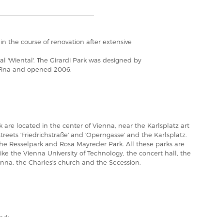
n the course of renovation after extensive
 'Wiental'. The Girardi Park was designed by
 Fina and opened 2006.
 are located in the center of Vienna, near the Karlsplatz art
reets 'Friedrichstraße' and 'Operngasse' and the Karlsplatz.
the Resselpark and Rosa Mayreder Park. All these parks are
ke the Vienna University of Technology, the concert hall, the
ienna, the Charles's church and the Secession.