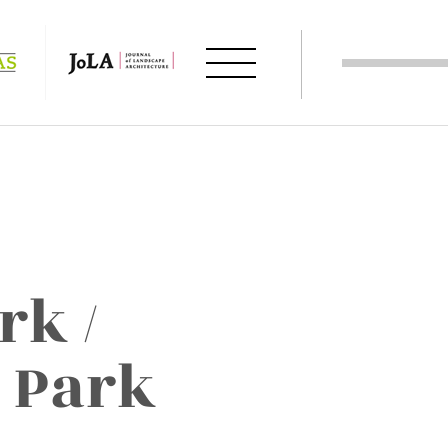
rk /
 Park