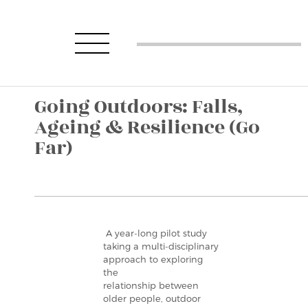
Going Outdoors: Falls,
Ageing & Resilience (Go
Far)
A year-long pilot study
taking a multi-disciplinary
approach to exploring
the
relationship between
older people, outdoor