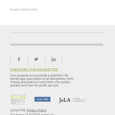
FILLED UNDER: POST
SUBSCRIBE OUR NEWSLETTER
Our purpose is to provide a platform for
landscape specialists of all disciplines, from
theory and practice and from the public,
private and not-for–profit sectors.
LE:NOTRE
Privacy Policy
Stichting LE:NOTRE Institute