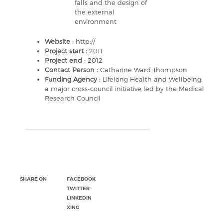
falls and the design of
the external
environment
Website :
http://
Project start :
2011
Project end :
2012
Contact Person :
Catharine Ward Thompson
Funding Agency :
Lifelong Health and Wellbeing:
a major cross-council initiative led by the Medical
Research Council
SHARE ON
FACEBOOK
TWITTER
LINKEDIN
XING