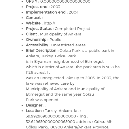
GPS Y :
0.000000000000000000
Project end :
2003
Implementation end :
2004
Context :
.
Website :
http://
Project Status :
Completed Project
Client :
Municipality of Ankara
Ownership :
Public
Accessibility :
Unrestricted areas
Brief Description :
Goksu Park is a public park in
Ankara, Turkey. Goksu Park
is in Eryaman neighborhood of Etimesgut
which is district of Ankara. The park area is 50.8 ha
(126 acres). It
was an unneglected lake up to 2003. In 2003, the
lake was retrieved care by
Municipality of Ankara and Municipality of
Etimesgut and the same year Goksu
Park was opened.
Designer :
.
Location :
Turkey, Ankara, lat :
39.992969000000000000 - lng :
32.649650000000065000 address : Göksu Mh.,
Göksu Park?, 06900 Ankara/Ankara Province,