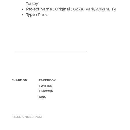
Turkey
Project Name : Original :
Goksu Park, Ankara, TR
Type :
Parks
SHARE ON
FACEBOOK
TWITTER
LINKEDIN
XING
FILLED UNDER: POST