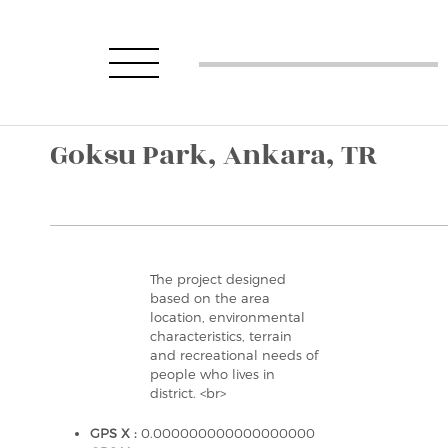
Goksu Park, Ankara, TR
The project designed
based on the area
location, environmental
characteristics, terrain
and recreational needs of
people who lives in
district. <br>
GPS X :
0.000000000000000000