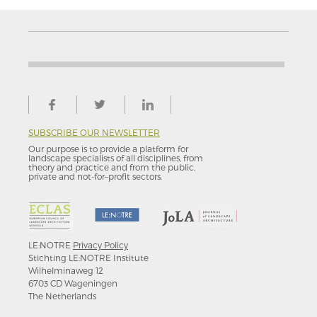
SUBSCRIBE OUR NEWSLETTER
Our purpose is to provide a platform for
landscape specialists of all disciplines, from
theory and practice and from the public,
private and not-for–profit sectors.
LE:NOTRE
Privacy Policy
Stichting LE:NOTRE Institute
Wilhelminaweg 12
6703 CD Wageningen
The Netherlands